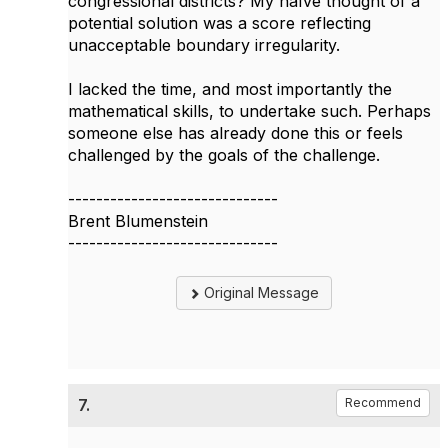
congressional districts? My naïve thought of a
potential solution was a score reflecting
unacceptable boundary irregularity.
I lacked the time, and most importantly the
mathematical skills, to undertake such. Perhaps
someone else has already done this or feels
challenged by the goals of the challenge.
------------------------------
Brent Blumenstein
------------------------------
Original Message
7.
Recommend