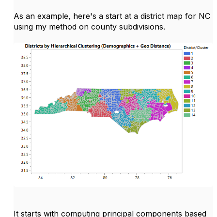
As an example, here's a start at a district map for NC
using my method on county subdivisions.
It starts with computing principal components based