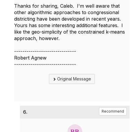
Thanks for sharing, Caleb. I'm well aware that
other algorithmic approaches to congressional
districting have been developed in recent years.
Yours has some interesting additional features. I
like the geo-simplicity of the constrained k-means
approach, however.
------------------------------
Robert Agnew
------------------------------
Original Message
6.
Recommend