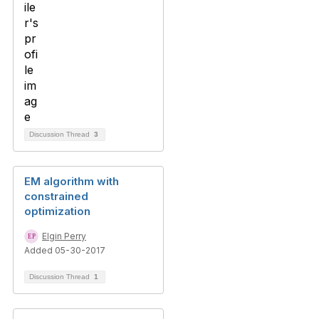
Discussion Thread
3
EM algorithm with
constrained
optimization
Elgin Perry
Added 05-30-2017
Discussion Thread
1