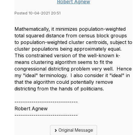
Robert Agnew
Posted 10-04-2021 20:51
Mathematically, it minimizes population-weighted
total squared distance from census block groups
to population-weighted cluster centroids, subject to
cluster populations being approximately equal.
This constrained version of the well-known k-
means clustering algorithm seems to fit the
congressional districting problem very well. Hence
my "ideal" terminology. I also consider it "ideal" in
that the algorithm could potentially remove
districting from the hands of politicians.
------------------------------
Robert Agnew
------------------------------
Original Message