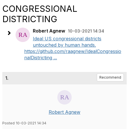
CONGRESSIONAL
DISTRICTING
Robert Agnew
10-03-2021 14:34
Ideal US congressional districts
untouched by human hands.
https://github.com/raagnew/IdealCongressio
nalDistricting ...
1.
Recommend
Robert Agnew
Posted 10-03-2021 14:34