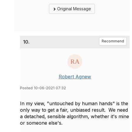
Original Message
10.
Recommend
Robert Agnew
Posted 10-06-2021 07:32
In my view, "untouched by human hands" is the
only way to get a fair, unbiased result. We need
a detached, sensible algorithm, whether it's mine
or someone else's.