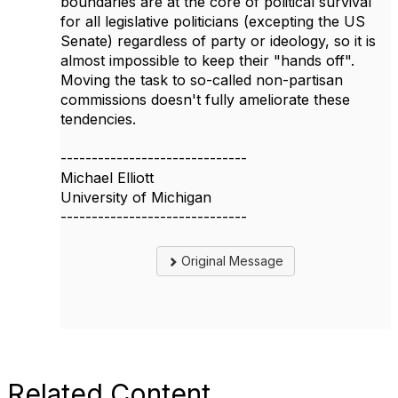
boundaries are at the core of political survival
for all legislative politicians (excepting the US
Senate) regardless of party or ideology, so it is
almost impossible to keep their "hands off".
Moving the task to so-called non-partisan
commissions doesn't fully ameliorate these
tendencies.
------------------------------
Michael Elliott
University of Michigan
------------------------------
Original Message
Related Content