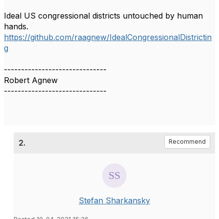
Ideal US congressional districts untouched by human
hands.
https://github.com/raagnew/IdealCongressionalDistrictin
g
------------------------------
Robert Agnew
------------------------------
2.
Recommend
Stefan Sharkansky