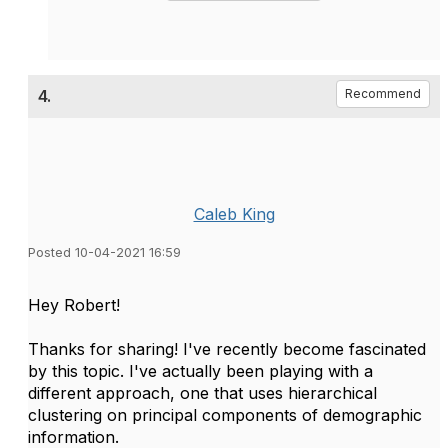
4.
Recommend
Caleb King
Posted 10-04-2021 16:59
Hey Robert!
Thanks for sharing! I've recently become fascinated
by this topic. I've actually been playing with a
different approach, one that uses hierarchical
clustering on principal components of demographic
information.