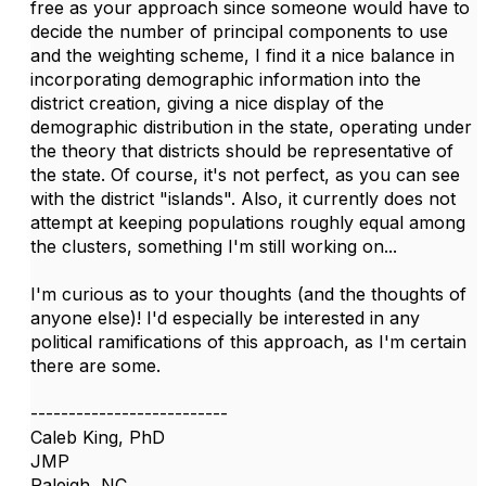
free as your approach since someone would have to
decide the number of principal components to use
and the weighting scheme, I find it a nice balance in
incorporating demographic information into the
district creation, giving a nice display of the
demographic distribution in the state, operating under
the theory that districts should be representative of
the state. Of course, it's not perfect, as you can see
with the district "islands". Also, it currently does not
attempt at keeping populations roughly equal among
the clusters, something I'm still working on...
I'm curious as to your thoughts (and the thoughts of
anyone else)! I'd especially be interested in any
political ramifications of this approach, as I'm certain
there are some.
--------------------------
Caleb King, PhD
JMP
Raleigh, NC