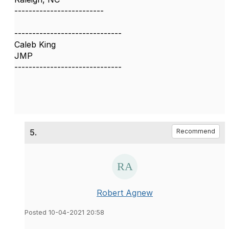
-------------------------
------------------------------
Caleb King
JMP
------------------------------
5.
Recommend
Robert Agnew
Posted 10-04-2021 20:58