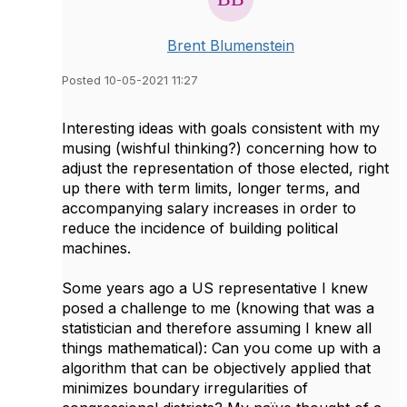
Brent Blumenstein
Posted 10-05-2021 11:27
Interesting ideas with goals consistent with my
musing (wishful thinking?) concerning how to
adjust the representation of those elected, right
up there with term limits, longer terms, and
accompanying salary increases in order to
reduce the incidence of building political
machines.
Some years ago a US representative I knew
posed a challenge to me (knowing that was a
statistician and therefore assuming I knew all
things mathematical): Can you come up with a
algorithm that can be objectively applied that
minimizes boundary irregularities of