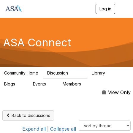
Log in
T
o
g
g
l
e
ASA Connect
n
a
v
i
g
a
Community Home
Discussion
Library
t
13.9K
1K
i
Blogs
Events
Members
o
21
0
13.6K
n
View Only
Back to discussions
Expand all
|
Collapse all