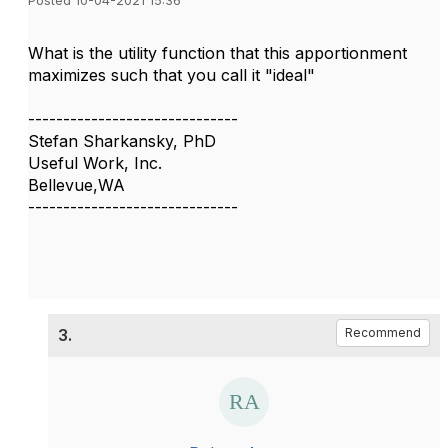
Posted 10-04-2021 15:36
What is the utility function that this apportionment
maximizes such that you call it "ideal"
------------------------------
Stefan Sharkansky, PhD
Useful Work, Inc.
Bellevue,WA
------------------------------
3.
Recommend