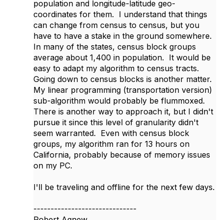
population and longitude-latitude geo-
coordinates for them. I understand that things
can change from census to census, but you
have to have a stake in the ground somewhere.
In many of the states, census block groups
average about 1,400 in population. It would be
easy to adapt my algorithm to census tracts.
Going down to census blocks is another matter.
My linear programming (transportation version)
sub-algorithm would probably be flummoxed.
There is another way to approach it, but I didn't
pursue it since this level of granularity didn't
seem warranted. Even with census block
groups, my algorithm ran for 13 hours on
California, probably because of memory issues
on my PC.
I'll be traveling and offline for the next few days.
------------------------------
Robert Agnew