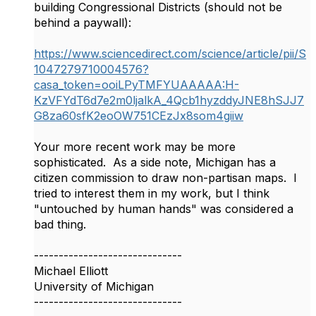
building Congressional Districts (should not be
behind a paywall):
https://www.sciencedirect.com/science/article/pii/S
1047279710004576?
casa_token=ooiLPyTMFYUAAAAA:H-
KzVFYdT6d7e2m0ljalkA_4Qcb1hyzddyJNE8hSJJ7
G8za60sfK2eoOW751CEzJx8som4giiw
Your more recent work may be more
sophisticated. As a side note, Michigan has a
citizen commission to draw non-partisan maps. I
tried to interest them in my work, but I think
"untouched by human hands" was considered a
bad thing.
------------------------------
Michael Elliott
University of Michigan
------------------------------