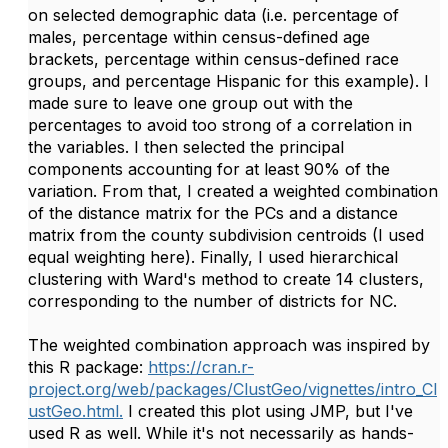
on selected demographic data (i.e. percentage of
males, percentage within census-defined age
brackets, percentage within census-defined race
groups, and percentage Hispanic for this example). I
made sure to leave one group out with the
percentages to avoid too strong of a correlation in
the variables. I then selected the principal
components accounting for at least 90% of the
variation. From that, I created a weighted combination
of the distance matrix for the PCs and a distance
matrix from the county subdivision centroids (I used
equal weighting here). Finally, I used hierarchical
clustering with Ward's method to create 14 clusters,
corresponding to the number of districts for NC.
The weighted combination approach was inspired by
this R package:
https://cran.r-
project.org/web/packages/ClustGeo/vignettes/intro_Cl
ustGeo.html.
I created this plot using JMP, but I've
used R as well. While it's not necessarily as hands-