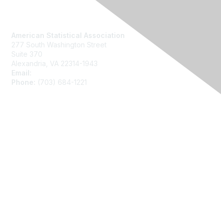
Contact Us
American Statistical Association
277 South Washington Street
Suite 370
Alexandria, VA 22314-1943
Email:
asainfo@amstat.org
Phone:
(703) 684-1221
Membership
Join
Benefits
Learn More
Privacy