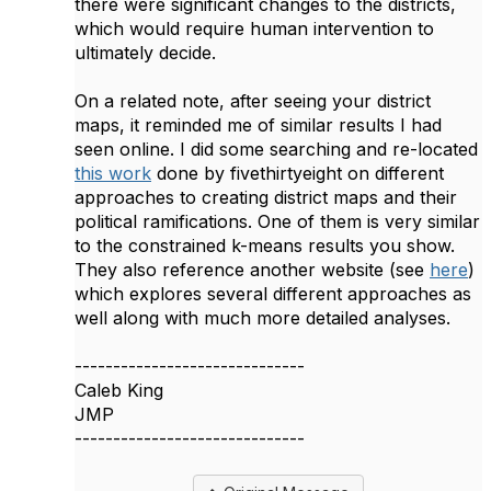
there were significant changes to the districts,
which would require human intervention to
ultimately decide.
On a related note, after seeing your district
maps, it reminded me of similar results I had
seen online. I did some searching and re-located
this work
done by fivethirtyeight on different
approaches to creating district maps and their
political ramifications. One of them is very similar
to the constrained k-means results you show.
They also reference another website (see
here
)
which explores several different approaches as
well along with much more detailed analyses.
------------------------------
Caleb King
JMP
------------------------------