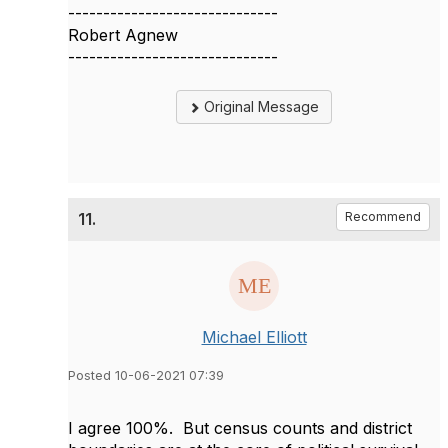
------------------------------
Robert Agnew
------------------------------
Original Message
11.
Recommend
Michael Elliott
Posted 10-06-2021 07:39
I agree 100%. But census counts and district