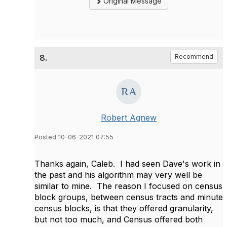
Original Message
8.
Recommend
Robert Agnew
Posted 10-06-2021 07:55
Thanks again, Caleb. I had seen Dave's work in
the past and his algorithm may very well be
similar to mine. The reason I focused on census
block groups, between census tracts and minute
census blocks, is that they offered granularity,
but not too much, and Census offered both