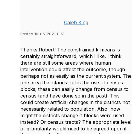
Caleb King
Posted 10-05-2021 11:51
Thanks Robert! The constrained k-means is
certainly straightforward, which I like. I think
there are still some areas where human
intervention could affect the outcome, though
perhaps not as easily as the current system. The
one area that stands out is the use of census
blocks; these can easily change from census to
census (and have done so in the past). This
could create artificial changes in the districts not
necessarily related to population. Also, how
might the districts change if blocks were used
instead? Or census tracts? The appropriate level
of granularity would need to be agreed upon if