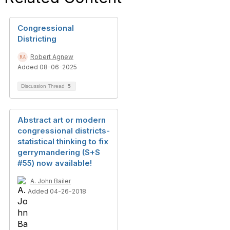
Congressional
Districting
Robert Agnew
Added 08-06-2025
Discussion Thread
5
Abstract art or modern
congressional districts-
statistical thinking to fix
gerrymandering (S+S
#55) now available!
A. John Bailer
Added 04-26-2018