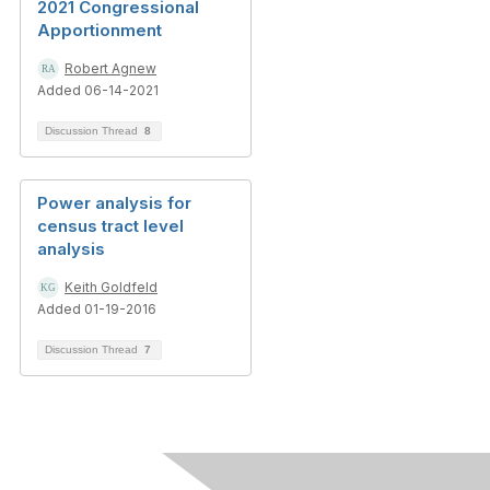
2021 Congressional
Apportionment
Robert Agnew
Added 06-14-2021
Discussion Thread
8
Power analysis for
census tract level
analysis
Keith Goldfeld
Added 01-19-2016
Discussion Thread
7