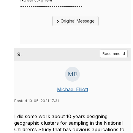
------------------------------
Original Message
9.
Recommend
Michael Elliott
Posted 10-05-2021 17:31
I did some work about 10 years designing
geographic clusters for sampling in the National
Children's Study that has obvious applications to