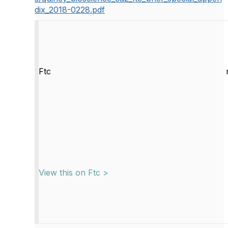
dix_2018-0228.pdf
Ftc
View this on Ftc >