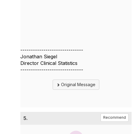
------------------------------
Jonathan Siegel
Director Clinical Statistics
------------------------------
Original Message
5.
Recommend