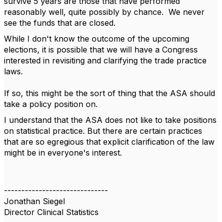
survive 5 years are those that have performed
reasonably well, quite possibly by chance. We never
see the funds that are closed.
While I don't know the outcome of the upcoming
elections, it is possible that we will have a Congress
interested in revisiting and clarifying the trade practice
laws.
If so, this might be the sort of thing that the ASA should
take a policy position on.
I understand that the ASA does not like to take positions
on statistical practice. But there are certain practices
that are so egregious that explicit clarification of the law
might be in everyone's interest.
------------------------------
Jonathan Siegel
Director Clinical Statistics