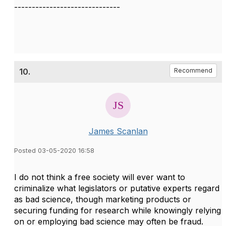
------------------------------
10.
Recommend
James Scanlan
Posted 03-05-2020 16:58
I do not think a free society will ever want to
criminalize what legislators or putative experts regard
as bad science, though marketing products or
securing funding for research while knowingly relying
on or employing bad science may often be fraud.