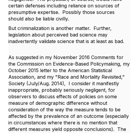
certain defenses including reliance on sources of
presumptive expertise. Possibly those sources
should also be liable civilly.
But criminalization is another matter. Further,
legislation about perceived bad science may
inadvertently validate science that is at least as bad.
As suggested in my November 2016 Comments for
the Commission on Evidence-Based Policymaking, my
October 2015 letter to the American Statistical
Association, and my "Race and Mortality Revisited,"
Society (July/Aug. 2014), I consider it manifestly
inappropriate, probably seriously negligent, for
observers to discuss effects of policies on some
measure of demographic difference without
consideration of the way the measure tends to be
affected by the prevalence of an outcome (especially
in circumstances where there is no mention that
different measures yield opposite conclusions). The