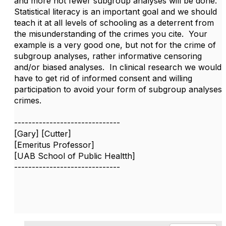
and more not fewer subgroup analyses will be done.
Statistical literacy is an important goal and we should
teach it at all levels of schooling as a deterrent from
the misunderstanding of the crimes you cite. Your
example is a very good one, but not for the crime of
subgroup analyses, rather informative censoring
and/or biased analyses. In clinical research we would
have to get rid of informed consent and willing
participation to avoid your form of subgroup analyses
crimes.
------------------------------
[Gary] [Cutter]
[Emeritus Professor]
[UAB School of Public Healtth]
------------------------------