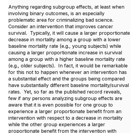
Anything regarding subgroup effects, at least when
involving binary outcomes, is an especially
problematic area for criminalizing bad science.
Consider an intervention that improves cancer
survival. Typically, it will cause a larger proportionate
decrease in mortality among a group with a lower
baseline mortality rate (e.g., young subjects) while
causing a larger proportionate increase in survival
among a group with a higher baseline mortality rate
(e.g., older subjects). In fact, it would be remarkable
for this not to happen whenever an intervention has
a substantial effect and the groups being compared
have substantially different baseline mortality/survival
rates. Yet, so far as the published record reveals,
few if any persons analyzing subgroup effects are
aware that it is even possible for one group to
experience a larger proportionate benefit from an
intervention with respect to a decrease in mortality
while the other group experiences a larger
proportionate benefit from the intervention with