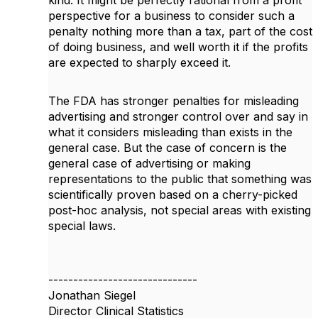
kind. It might be perfectly rational from a profit
perspective for a business to consider such a
penalty nothing more than a tax, part of the cost
of doing business, and well worth it if the profits
are expected to sharply exceed it.
The FDA has stronger penalties for misleading
advertising and stronger control over and say in
what it considers misleading than exists in the
general case. But the case of concern is the
general case of advertising or making
representations to the public that something was
scientifically proven based on a cherry-picked
post-hoc analysis, not special areas with existing
special laws.
------------------------------
Jonathan Siegel
Director Clinical Statistics