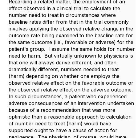
Regarding a related matter, the employment of an
effect observed in a clinical trial to calculate the
number need to treat in circumstances where
baseline rates differ from that in the trial commonly
involves applying the observed relative change in the
outcome rate being examined to the baseline rate for
the same outcome (i.e., favorable or adverse) for the
patient's group. I assume the same holds for number
need to harm. But virtually unknown to physicians is
that one will always derive different, and often
dramatically different, numbers needed to treat
(harm) depending on whether one employs the
observed relative effect on the favorable outcome or
the observed relative effect on the adverse outcome.
In such circumstances, a patient who experienced
adverse consequences of an intervention undertaken
because of a recommendation that was more
optimistic than a reasonable approach to calculation
of number need to treat (harm) would have
supported ought to have a cause of action for
negligence. The physician, of course, would have