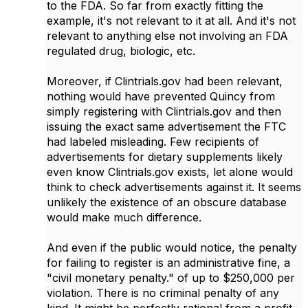
to the FDA. So far from exactly fitting the
example, it's not relevant to it at all. And it's not
relevant to anything else not involving an FDA
regulated drug, biologic, etc.
Moreover, if Clintrials.gov had been relevant,
nothing would have prevented Quincy from
simply registering with Clintrials.gov and then
issuing the exact same advertisement the FTC
had labeled misleading. Few recipients of
advertisements for dietary supplements likely
even know Clintrials.gov exists, let alone would
think to check advertisements against it. It seems
unlikely the existence of an obscure database
would make much difference.
And even if the public would notice, the penalty
for failing to register is an administrative fine, a
"civil monetary penalty." of up to $250,000 per
violation. There is no criminal penalty of any