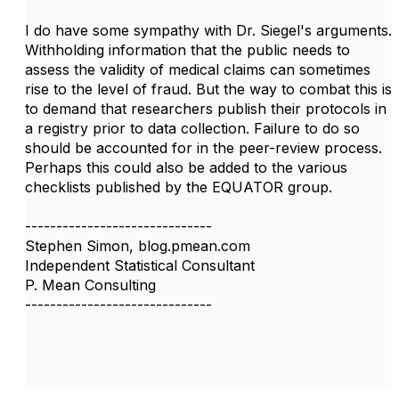
I do have some sympathy with Dr. Siegel's arguments.
Withholding information that the public needs to
assess the validity of medical claims can sometimes
rise to the level of fraud. But the way to combat this is
to demand that researchers publish their protocols in
a registry prior to data collection. Failure to do so
should be accounted for in the peer-review process.
Perhaps this could also be added to the various
checklists published by the EQUATOR group.
------------------------------
Stephen Simon, blog.pmean.com
Independent Statistical Consultant
P. Mean Consulting
------------------------------