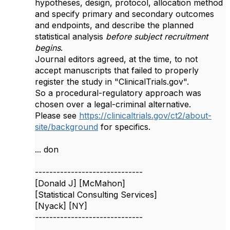
hypotheses, design, protocol, allocation method
and specify primary and secondary outcomes
and endpoints, and describe the planned
statistical analysis
before subject recruitment
begins
.
Journal editors agreed, at the time, to not
accept manuscripts that failed to properly
register the study in "ClinicalTrials.gov".
So a procedural-regulatory approach was
chosen over a legal-criminal alternative.
Please see
https://clinicaltrials.gov/ct2/about-
site/background
for specifics.
... don
------------------------------
[Donald J] [McMahon]
[Statistical Consulting Services]
[Nyack] [NY]
------------------------------