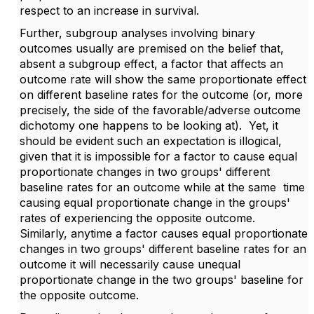
respect to an increase in survival.
Further, subgroup analyses involving binary
outcomes usually are premised on the belief that,
absent a subgroup effect, a factor that affects an
outcome rate will show the same proportionate effect
on different baseline rates for the outcome (or, more
precisely, the side of the favorable/adverse outcome
dichotomy one happens to be looking at). Yet, it
should be evident such an expectation is illogical,
given that it is impossible for a factor to cause equal
proportionate changes in two groups' different
baseline rates for an outcome while at the same time
causing equal proportionate change in the groups'
rates of experiencing the opposite outcome.
Similarly, anytime a factor causes equal proportionate
changes in two groups' different baseline rates for an
outcome it will necessarily cause unequal
proportionate change in the two groups' baseline for
the opposite outcome.