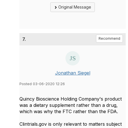
Original Message
7.
Recommend
Jonathan Siegel
Posted 03-06-2020 12:26
Quincy Bioscience Holding Company's product
was a dietary supplement rather than a drug,
which was why the FTC rather than the FDA.
Clintrials.gov is only relevant to matters subject