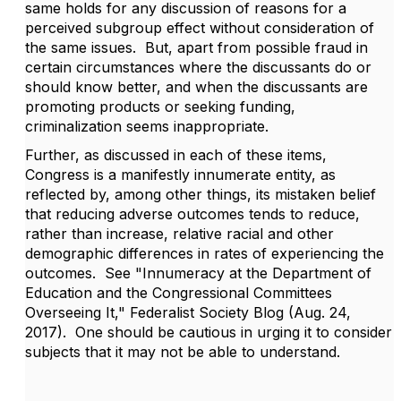
same holds for any discussion of reasons for a
perceived subgroup effect without consideration of
the same issues. But, apart from possible fraud in
certain circumstances where the discussants do or
should know better, and when the discussants are
promoting products or seeking funding,
criminalization seems inappropriate.
Further, as discussed in each of these items,
Congress is a manifestly innumerate entity, as
reflected by, among other things, its mistaken belief
that reducing adverse outcomes tends to reduce,
rather than increase, relative racial and other
demographic differences in rates of experiencing the
outcomes. See "Innumeracy at the Department of
Education and the Congressional Committees
Overseeing It
,
" Federalist Society Blog (Aug. 24,
2017). One should be cautious in urging it to consider
subjects that it may not be able to understand.