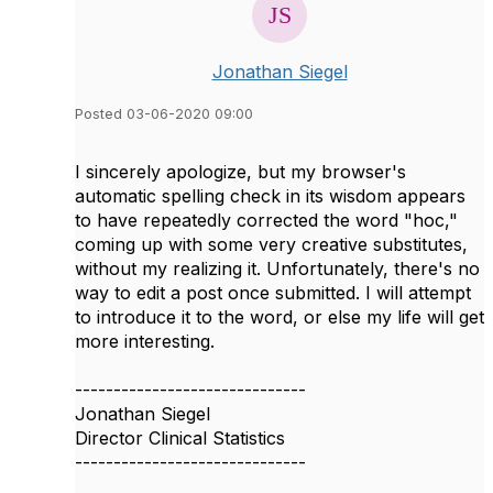
Jonathan Siegel
Posted 03-06-2020 09:00
I sincerely apologize, but my browser's
automatic spelling check in its wisdom appears
to have repeatedly corrected the word "hoc,"
coming up with some very creative substitutes,
without my realizing it. Unfortunately, there's no
way to edit a post once submitted. I will attempt
to introduce it to the word, or else my life will get
more interesting.
------------------------------
Jonathan Siegel
Director Clinical Statistics
------------------------------