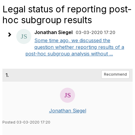
Legal status of reporting post-
hoc subgroup results
Jonathan Siegel
03-03-2020 17:20
Some time ago, we discussed the
question whether reporting results of a
post-hoc subgroup analysis without ...
1.
Recommend
Jonathan Siegel
Posted 03-03-2020 17:20