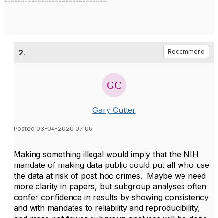
------------------------------
2.
Recommend
Gary Cutter
Posted 03-04-2020 07:06
Making something illegal would imply that the NIH
mandate of making data public could put all who use
the data at risk of post hoc crimes. Maybe we need
more clarity in papers, but subgroup analyses often
confer confidence in results by showing consistency
and with mandates to reliability and reproducibility,