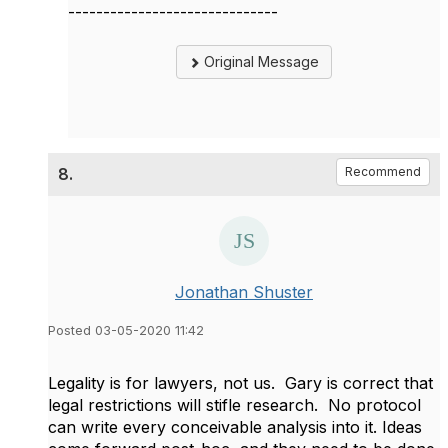
------------------------------
Original Message
8.
Recommend
Jonathan Shuster
Posted 03-05-2020 11:42
​Legality is for lawyers, not us. Gary is correct that
legal restrictions will stifle research. No protocol
can write every conceivable analysis into it. Ideas