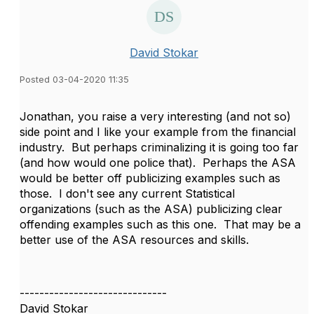
David Stokar
Posted 03-04-2020 11:35
Jonathan, you raise a very interesting (and not so)
side point and I like your example from the financial
industry. But perhaps criminalizing it is going too far
(and how would one police that). Perhaps the ASA
would be better off publicizing examples such as
those. I don't see any current Statistical
organizations (such as the ASA) publicizing clear
offending examples such as this one. That may be a
better use of the ASA resources and skills.
------------------------------
David Stokar