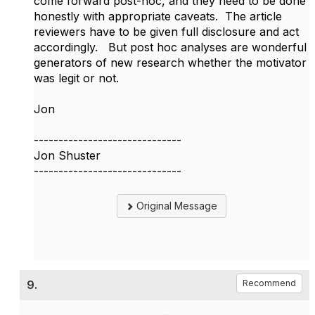
come forward post-hoc, and they need to be done
honestly with appropriate caveats. The article
reviewers have to be given full disclosure and act
accordingly. But post hoc analyses are wonderful
generators of new research whether the motivator
was legit or not.
Jon
------------------------------
Jon Shuster
------------------------------
Original Message
9.
Recommend