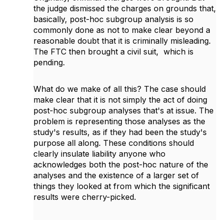
the judge dismissed the charges on grounds that,
basically, post-hoc subgroup analysis is so
commonly done as not to make clear beyond a
reasonable doubt that it is criminally misleading.
The FTC then brought a civil suit, which is
pending.
What do we make of all this? The case should
make clear that it is not simply the act of doing
post-hoc subgroup analyses that's at issue. The
problem is representing those analyses as the
study's results, as if they had been the study's
purpose all along. These conditions should
clearly insulate liability anyone who
acknowledges both the post-hoc nature of the
analyses and the existence of a larger set of
things they looked at from which the significant
results were cherry-picked.