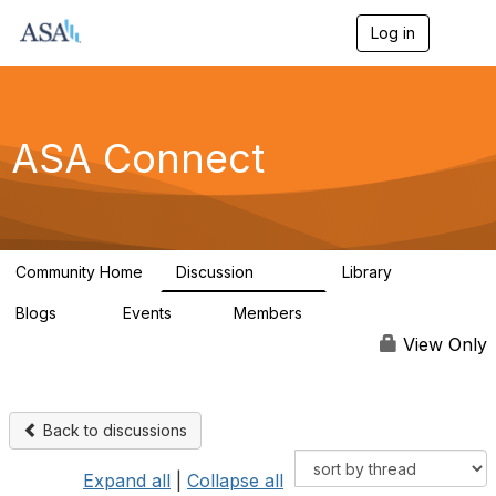
Log in
T
o
g
g
l
e
ASA Connect
n
a
v
i
g
a
Community Home
Discussion
Library
t
13.9K
1K
i
Blogs
Events
Members
o
21
0
13.6K
n
View Only
Back to discussions
Expand all
|
Collapse all