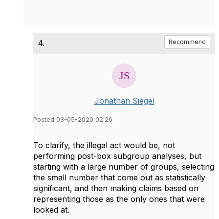
4.
Recommend
Jonathan Siegel
Posted 03-05-2020 02:26
To clarify, the illegal act would be, not
performing post-box subgroup analyses, but
starting with a large number of groups, selecting
the small number that come out as statistically
significant, and then making claims based on
representing those as the only ones that were
looked at.