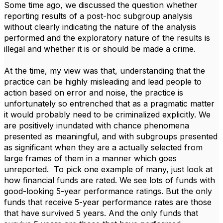
Some time ago, we discussed the question whether
reporting results of a post-hoc subgroup analysis
without clearly indicating the nature of the analysis
performed and the exploratory nature of the results is
illegal and whether it is or should be made a crime.
At the time, my view was that, understanding that the
practice can be highly misleading and lead people to
action based on error and noise, the practice is
unfortunately so entrenched that as a pragmatic matter
it would probably need to be criminalized explicitly. We
are positively inundated with chance phenomena
presented as meaningful, and with subgroups presented
as significant when they are a actually selected from
large frames of them in a manner which goes
unreported. To pick one example of many, just look at
how financial funds are rated. We see lots of funds with
good-looking 5-year performance ratings. But the only
funds that receive 5-year performance rates are those
that have survived 5 years. And the only funds that