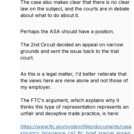
The case also makes clear that there is no clear
law on the subject, and the courts are in debate
about what to do about it.
Perhaps the ASA should have a position.
The 2nd Circuit decided an appeal on narrow
grounds and sent the issue back to the trial
court.
As this is a legal matter, I'd better reiterate that
the views here are mine alone and not those of
my employer.
The FTC's argument, which explains why it
thinks this type of representation represents an
unfair and deceptive trade practice, is here:
https://www.ftc.gov/system/files/documents/case
s/quincy_bioscience_ca2_ftc_brief_special_appen