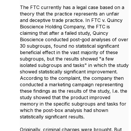
The FTC currently has a legal case based on a
theory that the practice represents an unfair
and deceptive trade practice. In FTC v. Quincy
Bioscience Holding Company, the FTC is
claiming that after a failed study, Quincy
Bioscience conducted post-god analyses of over
30 subgroups, found no statistical significant
beneficial effect in the vast majority of these
subgroups, but the results showed "a few
isolated subgroups and tasks" in which the study
showed statistically significant improvement.
According to the complaint, the company then
conducted a marketing campaign representing
these findings as the results of the study, I.e. the
study showed that the product improved
memory in the specific subgroups and tasks for
which the post-box analysis had shown
statistically significant results.
Originally, criminal charges were brought. But