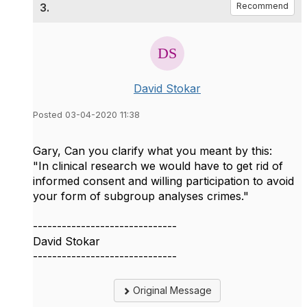
3.
Recommend
David Stokar
Posted 03-04-2020 11:38
Gary, Can you clarify what you meant by this:
"In clinical research we would have to get rid of
informed consent and willing participation to avoid
your form of subgroup analyses crimes."
------------------------------
David Stokar
------------------------------
Original Message