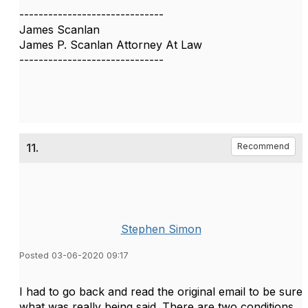
------------------------------
James Scanlan
James P. Scanlan Attorney At Law
------------------------------
11.
Recommend
Stephen Simon
Posted 03-06-2020 09:17
I had to go back and read the original email to be sure
what was really being said. There are two conditions