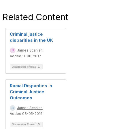
Related Content
Criminal justice
disparities in the UK
James Scanlan
Added 11-08-2017
Discussion Thread
1
Racial Disparities in
Criminal Justice
Outcomes
James Scanlan
Added 08-05-2016
Discussion Thread
5