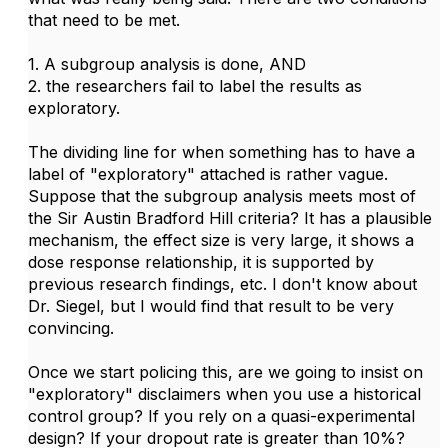
that need to be met.
1. A subgroup analysis is done, AND
2. the researchers fail to label the results as
exploratory.
The dividing line for when something has to have a
label of "exploratory" attached is rather vague.
Suppose that the subgroup analysis meets most of
the Sir Austin Bradford Hill criteria? It has a plausible
mechanism, the effect size is very large, it shows a
dose response relationship, it is supported by
previous research findings, etc. I don't know about
Dr. Siegel, but I would find that result to be very
convincing.
Once we start policing this, are we going to insist on
"exploratory" disclaimers when you use a historical
control group? If you rely on a quasi-experimental
design? If your dropout rate is greater than 10%?