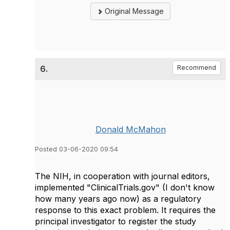
Original Message
6.
Recommend
Donald McMahon
Posted 03-06-2020 09:54
The NIH, in cooperation with journal editors,
implemented "ClinicalTrials.gov" (I don't know
how many years ago now) as a regulatory
response to this exact problem. It requires the
principal investigator to register the study