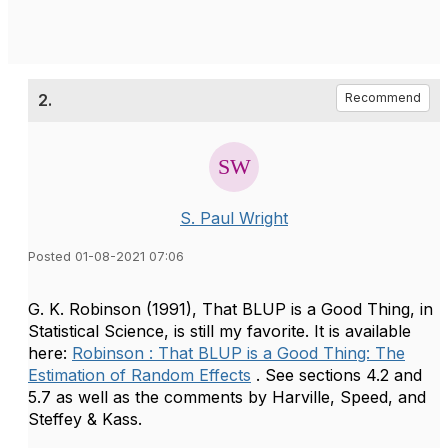
2.
Recommend
S. Paul Wright
Posted 01-08-2021 07:06
G. K. Robinson (1991), That BLUP is a Good Thing, in
Statistical Science, is still my favorite. It is available
here:
Robinson : That BLUP is a Good Thing: The
Estimation of Random Effects
. See sections 4.2 and
5.7 as well as the comments by Harville, Speed, and
Steffey & Kass.