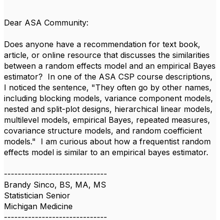
Dear ASA Community:
Does anyone have a recommendation for text book,
article, or online resource that discusses the similarities
between a random effects model and an empirical Bayes
estimator? In one of the ASA CSP course descriptions,
I noticed the sentence, "They often go by other names,
including blocking models, variance component models,
nested and split-plot designs, hierarchical linear models,
multilevel models, empirical Bayes, repeated measures,
covariance structure models, and random coefficient
models." I am curious about how a frequentist random
effects model is similar to an empirical bayes estimator.
------------------------------
Brandy Sinco, BS, MA, MS
Statistician Senior
Michigan Medicine
------------------------------