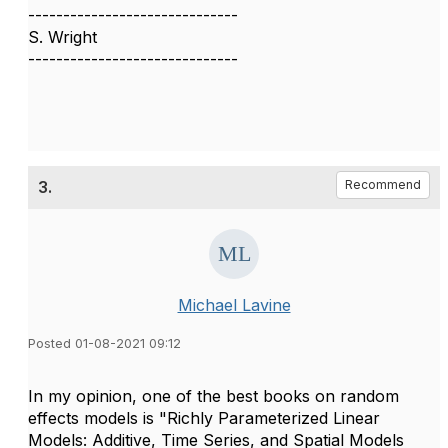
------------------------------
S. Wright
------------------------------
3.
Recommend
Michael Lavine
Posted 01-08-2021 09:12
In my opinion, one of the best books on random
effects models is "Richly Parameterized Linear
Models: Additive, Time Series, and Spatial Models