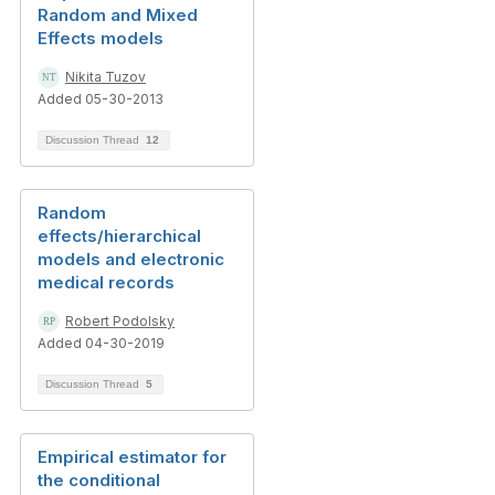
Random and Mixed
Effects models
Nikita Tuzov
Added 05-30-2013
Discussion Thread
12
Random
effects/hierarchical
models and electronic
medical records
Robert Podolsky
Added 04-30-2019
Discussion Thread
5
Empirical estimator for
the conditional