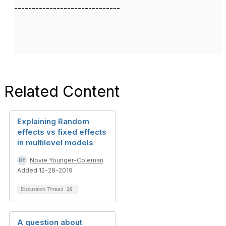
------------------------------
Related Content
Explaining Random
effects vs fixed effects
in multilevel models
Novie Younger-Coleman
Added 12-28-2019
Discussion Thread
16
A question about