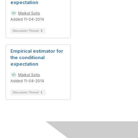
expectation
Maikol Solis
Added 11-04-2014
Discussion Thread
3
Empirical estimator for
the conditional
expectation
Maikol Solis
Added 11-04-2014
Discussion Thread
1