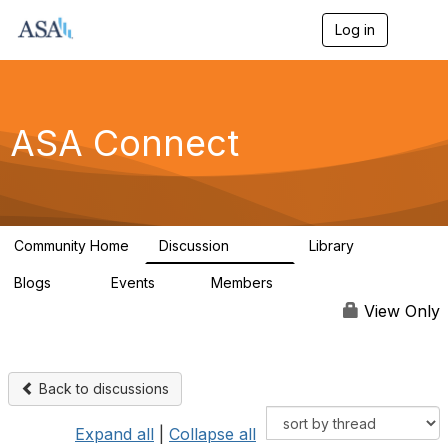
Log in
T
o
g
g
l
e
ASA Connect
n
a
v
i
g
a
Community Home
Discussion
Library
t
13.9K
1K
i
Blogs
Events
Members
o
21
0
13.5K
n
View Only
Back to discussions
Expand all
|
Collapse all