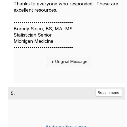
Thanks to everyone who responded. These are
excellent resources.
------------------------------
Brandy Sinco, BS, MA, MS
Statistician Senior
Michigan Medicine
------------------------------
Original Message
5.
Recommend
Andreea Erciulescu