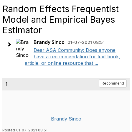
Random Effects Frequentist
Model and Empirical Bayes
Estimator
Brandy Sinco
01-07-2021 08:51
Dear ASA Community: Does anyone
have a recommendation for text book,
article, or online resource that ...
1.
Recommend
Brandy Sinco
Posted 01-07-2021 08:51