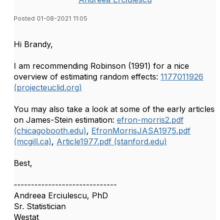
Posted 01-08-2021 11:05
​Hi Brandy,
I am recommending Robinson (1991) for a nice
overview of estimating random effects:
1177011926
(projecteuclid.org)
You may also take a look at some of the early articles
on James-Stein estimation:
efron-morris2.pdf
(chicagobooth.edu)
,
EfronMorrisJASA1975.pdf
(mcgill.ca)
,
Article1977.pdf (stanford.edu)
Best,
------------------------------
Andreea Erciulescu, PhD
Sr. Statistician
Westat