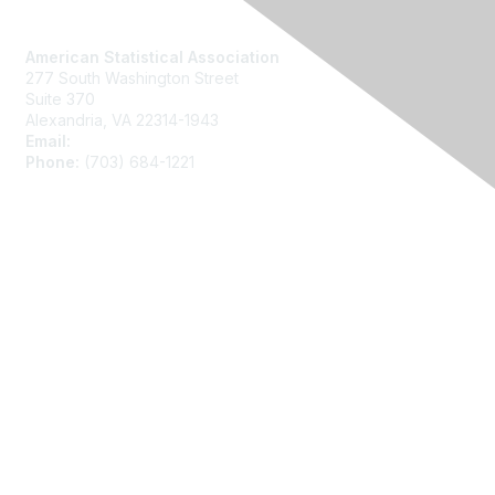
Contact Us
American Statistical Association
277 South Washington Street
Suite 370
Alexandria, VA 22314-1943
Email:
asainfo@amstat.org
Phone:
(703) 684-1221
Membership
Join
Benefits
Learn More
Privacy
About Us