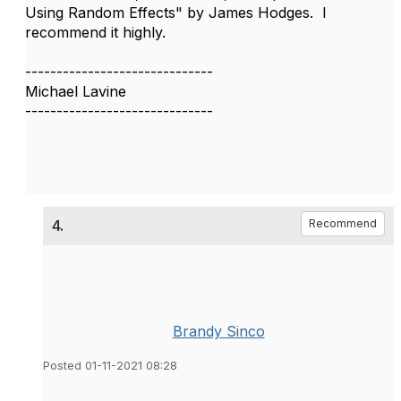
Using Random Effects" by James Hodges. I
recommend it highly.
------------------------------
Michael Lavine
------------------------------
4.
Recommend
Brandy Sinco
Posted 01-11-2021 08:28