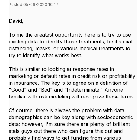
Posted 05-06-2020 10:47
David,
To me the greatest opportunity here is to try to use
existing data to identify those treatments, be it social
distancing, masks, or various medical treatments to
try to identify what works best.
This is similar to looking at response rates in
marketing or default rates in credit risk or profitability
in insurance. The key is to agree on a definition of
"Good" and "Bad" and "Indeterminate." Anyone
familiar with risk modeling will recognize those terms.
Of course, there is always the problem with data,
demographics can be key along with socioeconomic
data; however, I'm sure there are plenty of brilliant
stats guys out there who can figure this out and
probably find ways to get funding from various