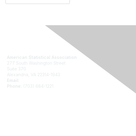
Contact Us
American Statistical Association
277 South Washington Street
Suite 370
Alexandria, VA 22314-1943
Email:
asainfo@amstat.org
Phone:
(703) 684-1221
Membership
Join
Benefits