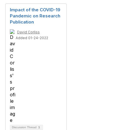
Impact of the COVID-19
Pandemic on Research
Publication
David Corliss
Added 01-24-2022
Discussion Thread
1