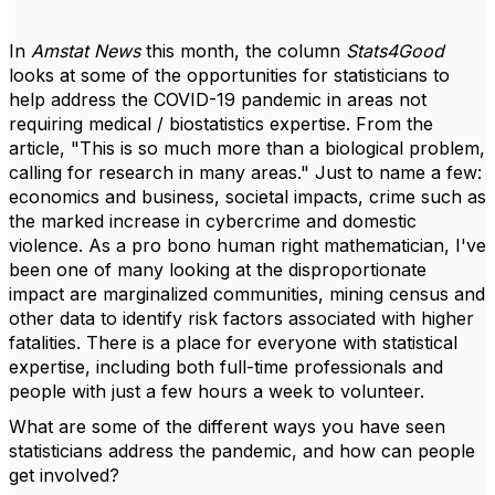
In
Amstat News
this month, the column
Stats4Good
looks at some of the opportunities for statisticians to
help address the COVID-19 pandemic in areas not
requiring medical / biostatistics expertise. From the
article, "
This is so much more than a biological problem,
calling for research in many areas." Just to name a few:
economics and business, societal impacts, crime such as
the marked increase in cybercrime and domestic
violence. As a pro bono human right mathematician, I've
been one of many looking at the disproportionate
impact are marginalized communities, mining census and
other data to identify risk factors associated with higher
fatalities. There is a place for everyone with statistical
expertise, including both full-time professionals and
people with just a few hours a week to volunteer.
What are some of the different ways you have seen
statisticians address the pandemic, and how can people
get involved?