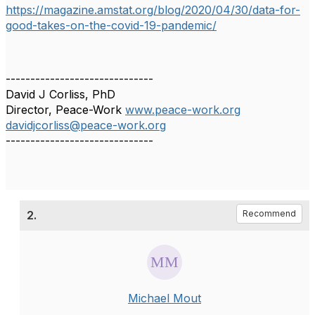
https://magazine.amstat.org/blog/2020/04/30/data-for-
good-takes-on-the-covid-19-pandemic/
------------------------------
David J Corliss, PhD
Director, Peace-Work
www.peace-work.org
davidjcorliss@peace-work.org
------------------------------
2.
Recommend
Michael Mout