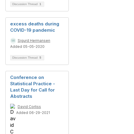
Discussion Thread
1
excess deaths during
COVID-19 pandemic
Sigurd Hermansen
Added 05-05-2020
Discussion Thread
5
Conference on
Statistical Practice -
Last Day for Call for
Abstracts
David Corliss
Added 06-29-2021