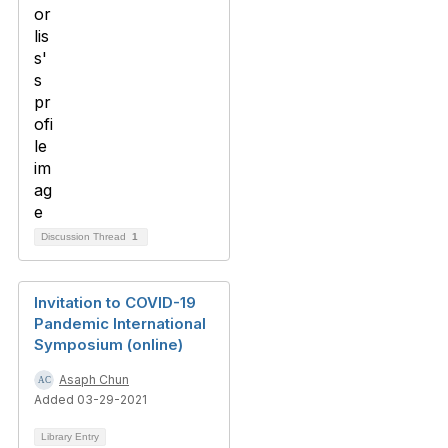
Discussion Thread
1
Invitation to COVID-19
Pandemic International
Symposium (online)
Asaph Chun
Added 03-29-2021
Library Entry