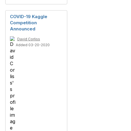
COVID-19 Kaggle
Competition
Announced
David Corliss
Added 03-20-2020