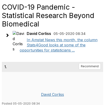
COVID-19 Pandemic -
Statistical Research Beyond
Biomedical
David Corliss
05-05-2020 08:34
In Amstat News this month, the column
Stats4Good looks at some of the
opportunities for statisticians ...
1.
Recommend
David Corliss
Posted 05-05-2020 08:34