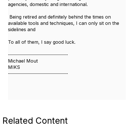
agencies, domestic and international.
Being retired and definitely behind the times on
available tools and techniques, I can only sit on the
sidelines and
To all of them, I say good luck.
------------------------------
Michael Mout
MIKS
------------------------------
Related Content