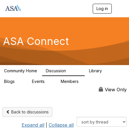
Log in
T
o
g
g
l
e
ASA Connect
n
a
v
i
g
a
Community Home
Discussion
Library
t
13.9K
1K
i
Blogs
Events
Members
o
21
0
13.6K
n
View Only
Back to discussions
Expand all
|
Collapse all