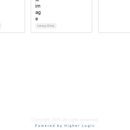
Library Entry
bership
Privacy
About Us
Code of Conduct
ore
Copyright 2025. All rights reserved.
Powered by Higher Logic