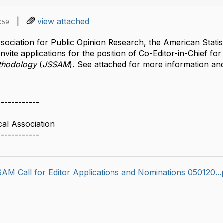
|
view attached
:59
ociation for Public Opinion Research, the American Statist
invite applications for the position of Co-Editor-in-Chief for
ethodology
(
JSSAM
)
.
See attached for more information and
------------
cal Association
------------
AM Call for Editor Applications and Nominations 050120..