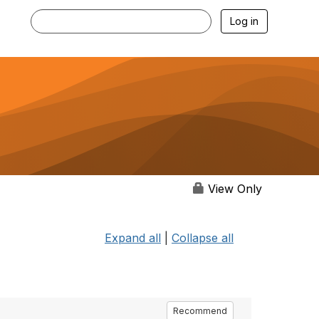
Log in
View Only
Expand all
|
Collapse all
Recommend