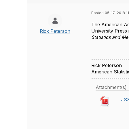
Posted 05-17-2018 11
The American Ass
University Press 
Rick Peterson
Statistics and M
------------------
Rick Peterson
American Statisti
------------------
Attachment(s)
JSS