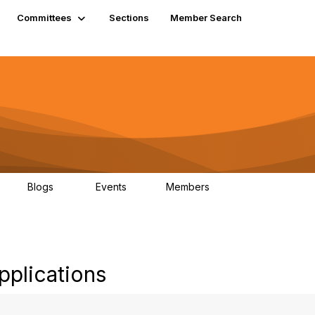
Committees
Sections
Member Search
Blogs
Events
Members
K
21
0
13.5K
pplications