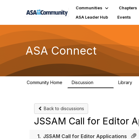
Communities
Chapters
ASA Leader Hub
Events
ASA Connect
Community Home
Discussion
Library
13.9K
1
Back to discussions
JSSAM Call for Editor A
1.
JSSAM Call for Editor Applications