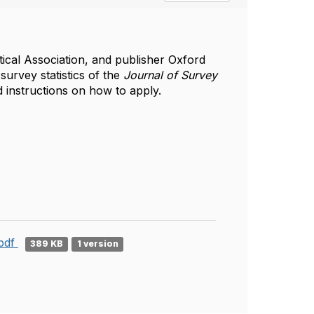
ical Association, and publisher Oxford
 survey statistics of the
Journal of Survey
 instructions on how to apply.
.pdf
389 KB
1 version