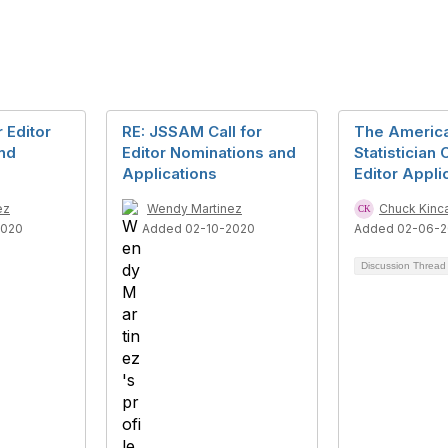
 Editor
RE: JSSAM Call for
The Americ
nd
Editor Nominations and
Statistician C
Applications
Editor Appli
ez
Wendy Martinez
Chuck Kinc
2020
Added 02-10-2020
Added 02-06-2
Discussion Threa