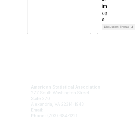
Discussion Thread
2
Contact Us
Mem
American Statistical Association
Join
277 South Washington Street
Benefits
Suite 370
Learn M
Alexandria, VA 22314-1943
Email:
asainfo@amstat.org
Phone:
(703) 684-1221