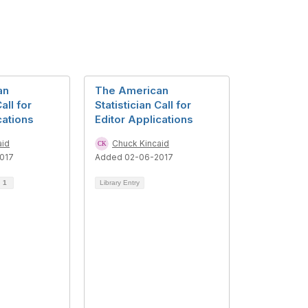
an
The American
all for
Statistician Call for
cations
Editor Applications
aid
Chuck Kincaid
017
Added 02-06-2017
d
1
Library Entry