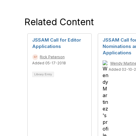
Related Content
JSSAM Call for Editor
JSSAM Call for
Applications
Nominations a
Applications
Rick Peterson
Added 05-17-2018
Wendy Martin
Added 02-10-
Library Entry