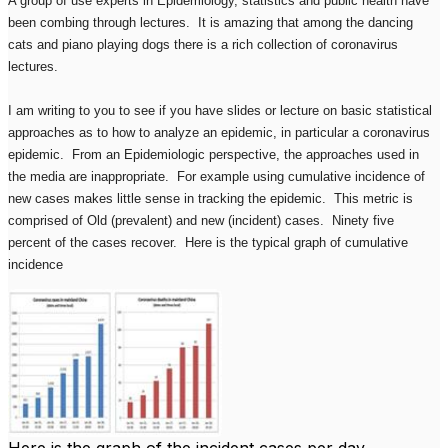
A group of use experts in Epidemiology, statistics and public health have
been combing through lectures. It is amazing that among the dancing
cats and piano playing dogs there is a rich collection of coronavirus
lectures.
I am writing to you to see if you have slides or lecture on basic statistical
approaches as to how to analyze an epidemic, in particular a coronavirus
epidemic. From an Epidemiologic perspective, the approaches used in
the media are inappropriate. For example using cumulative incidence of
new cases makes little sense in tracking the epidemic. This metric is
comprised of Old (prevalent) and new (incident) cases. Ninety five
percent of the cases recover. Here is the typical graph of cumulative
incidence
Here is the graph of the incident cases per day