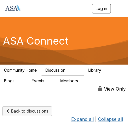
Log in
T
o
g
g
l
e
ASA Connect
n
a
v
i
g
a
Community Home
Discussion
Library
t
13.9K
1K
i
Blogs
Events
Members
o
21
0
13.5K
n
View Only
Back to discussions
Expand all
|
Collapse all