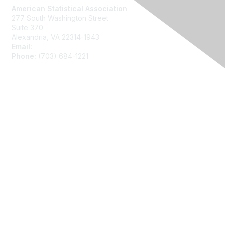
American Statistical Association
277 South Washington Street
Suite 370
Alexandria, VA 22314-1943
Email:
asainfo@amstat.org
Phone:
(703) 684-1221
Membership
Join
Benefits
Learn More
Privacy
About Us
Code of Conduct