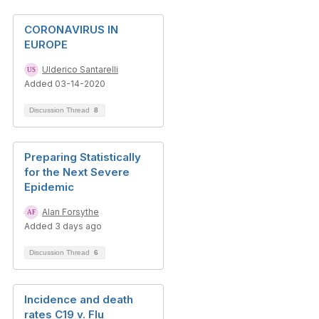
CORONAVIRUS IN
EUROPE
Ulderico Santarelli
Added 03-14-2020
Discussion Thread
8
Preparing Statistically
for the Next Severe
Epidemic
Alan Forsythe
Added 3 days ago
Discussion Thread
6
Incidence and death
rates C19 v. Flu