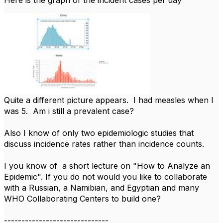
Quite a different picture appears. I had measles when I
was 5. Am i still a prevalent case?
Also I know of only two epidemiologic studies that
discuss incidence rates rather than incidence counts.
I you know of a short lecture on "How to Analyze an
Epidemic". If you do not would you like to collaborate
with a Russian, a Namibian, and Egyptian and many
WHO Collaborating Centers to build one?
------------------------------