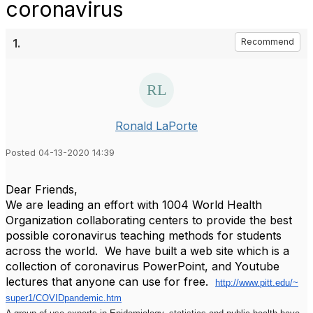
coronavirus
1.
Recommend
Ronald LaPorte
Posted 04-13-2020 14:39
Dear Friends,
We are leading an effort with 1004 World Health
Organization collaborating centers to provide the best
possible coronavirus teaching methods for students
across the world. We have built a web site which is a
collection of coronavirus PowerPoint, and Youtube
lectures that anyone can use for free.
http://www.pitt.edu/~
super1/COVIDpandemic.htm