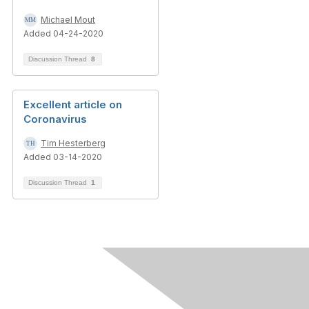
Michael Mout
Added 04-24-2020
Discussion Thread
8
Excellent article on
Coronavirus
Tim Hesterberg
Added 03-14-2020
Discussion Thread
1
Contact Us