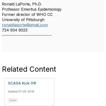
Ronald LaPorte, Ph.D.
Professor Emeritus Epidemiology
Former director of WHO CC
University of Pittsburgh
ronaldlaporte@gmail.com
724 934 9023
------------------------------
Related Content
SCASA Kick Off
Added 01-26-2016
Event