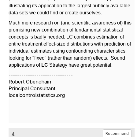
illustrating its application to the largest publicly available
data sets we could find or create ourselves.
Much more research on (and scientific awareness of) this
promising new combination of fundamental statistical
concepts is badly needed. LC combines estimation of
entire treatment effect-size distributions with prediction of
individual estimates using confounding characteristics,
looking for "fixed" (rather than random) effects. Sound
applications of
LC
Strategy have great potential.
------------------------------
Robert Obenchain
Principal Consultant
localcontrolstatistics.org
4.
Recommend