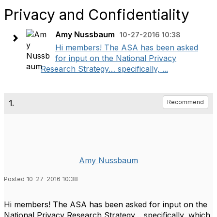
Privacy and Confidentiality
Amy Nussbaum
10-27-2016 10:38
Hi members! The ASA has been asked
for input on the National Privacy
Research Strategy… specifically, ...
1.
Recommend
Amy Nussbaum
Posted 10-27-2016 10:38
Hi members! The ASA has been asked for input on the
National Privacy Research Strategy… specifically, which