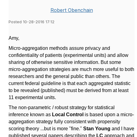
Robert Obenchain
Posted 10-28-2016 17:12
Amy,
Micro-aggregation methods assure privacy and
confidentiality of patients (experimental units) and allow
sharing of otherwise sensitive information. But some
micro-aggregation strategies are much more useful to both
researchers and the general public than others. The
current federal guideline is that each aggregated statistic
to be revealed (published) must be derived from at least
11 experimental units.
The non-parametric / robust strategy for statistical
inference known as
Local Control
is based upon a micro-
aggregation strategy fully consistent with propensity
scoring theory ...but is more "fine."
Stan Young
and I have
published several papers describing the
LC
approach and