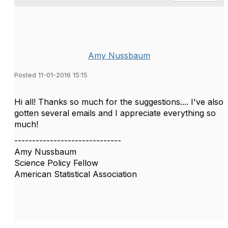
Amy Nussbaum
Posted 11-01-2016 15:15
Hi all! Thanks so much for the suggestions.... I've also
gotten several emails and I appreciate everything so
much!
------------------------------
Amy Nussbaum
Science Policy Fellow
American Statistical Association