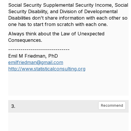
Social Security Supplemental Security Income, Social
Security Disability, and Division of Developmental
Disabilities don't share information with each other so
one has to start from scratch with each one.
Always think about the Law of Unexpected
Consequences.
------------------------------
Emil M Friedman, PhD
emilfriedman@gmail.com
http://www.statisticalconsulting.org
3.
Recommend