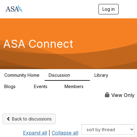
Log in
T
o
g
g
l
e
ASA Connect
n
a
v
i
g
a
Community Home
Discussion
Library
t
13.9K
1K
i
Blogs
Events
Members
o
21
0
13.6K
n
View Only
Back to discussions
Expand all
|
Collapse all