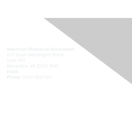
Contact Us
American Statistical Association
277 South Washington Street
Suite 370
Alexandria, VA 22314-1943
Email:
asainfo@amstat.org
Phone:
(703) 684-1221
Membership
Join
Benefits
Learn More