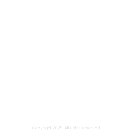
Privacy
About Us
Code of Conduct
Follow Us
Copyright 2025. All rights reserved.