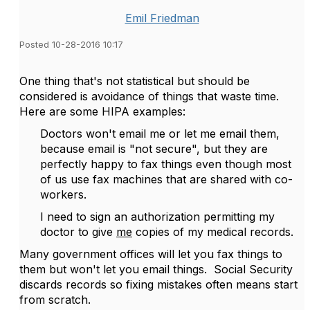
Emil Friedman
Posted 10-28-2016 10:17
One thing that's not statistical but should be
considered is avoidance of things that waste time.
Here are some HIPA examples:
Doctors won't email me or let me email them,
because email is "not secure", but they are
perfectly happy to fax things even though most
of us use fax machines that are shared with co-
workers.
I need to sign an authorization permitting my
doctor to give
me
copies of my medical records.
Many government offices will let you fax things to
them but won't let you email things. Social Security
discards records so fixing mistakes often means start
from scratch.