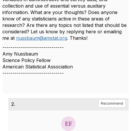
collection and use of essential versus auxiliary
information. What are your thoughts? Does anyone
know of any statisticians active in these areas of
research? Are there any topics not listed that should be
considered? Let us know by replying here or emailing
me at
nussbaum@amstat.org
. Thanks!
------------------------------
Amy Nussbaum
Science Policy Fellow
American Statistical Association
------------------------------
2.
Recommend