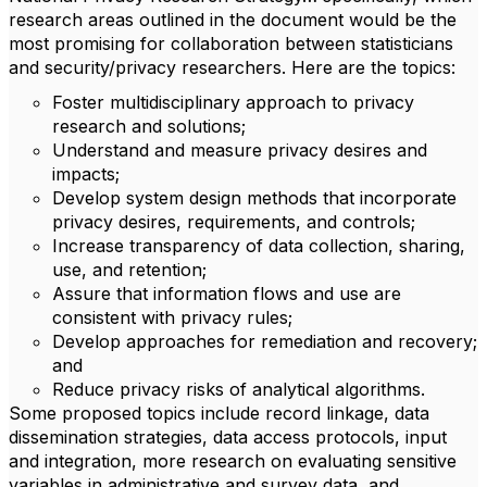
research areas outlined in the document would be the
most promising for collaboration between statisticians
and security/privacy researchers. Here are the topics:
Foster multidisciplinary approach to privacy
research and solutions;
Understand and measure privacy desires and
impacts;
Develop system design methods that incorporate
privacy desires, requirements, and controls;
Increase transparency of data collection, sharing,
use, and retention;
Assure that information flows and use are
consistent with privacy rules;
Develop approaches for remediation and recovery;
and
Reduce privacy risks of analytical algorithms.
Some proposed topics include record linkage, data
dissemination strategies, data access protocols, input
and integration, more research on evaluating sensitive
variables in administrative and survey data, and