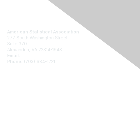
Contact Us
American Statistical Association
277 South Washington Street
Suite 370
Alexandria, VA 22314-1943
Email:
asainfo@amstat.org
Phone:
(703) 684-1221
Membership
Join
Benefits
Learn More