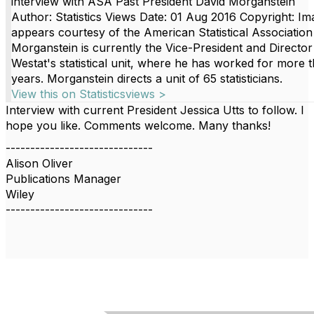
interview with ASA Past President David Morganstein
Author: Statistics Views Date: 01 Aug 2016 Copyright: Im
appears courtesy of the American Statistical Association
Morganstein is currently the Vice-President and Director
Westat's statistical unit, where he has worked for more 
years. Morganstein directs a unit of 65 statisticians.
View this on Statisticsviews >
Interview with current President Jessica Utts to follow. I
hope you like. Comments welcome. Many thanks!
------------------------------
Alison Oliver
Publications Manager
Wiley
------------------------------