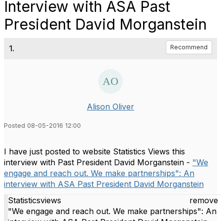
Interview with ASA Past
President David Morganstein
1.
Recommend
Alison Oliver
Posted 08-05-2016 12:00
I have just posted to website Statistics Views this
interview with Past President David Morganstein -
"We
engage and reach out. We make partnerships": An
interview with ASA Past President David Morganstein
Statisticsviews
remove 
"We engage and reach out. We make partnerships": An