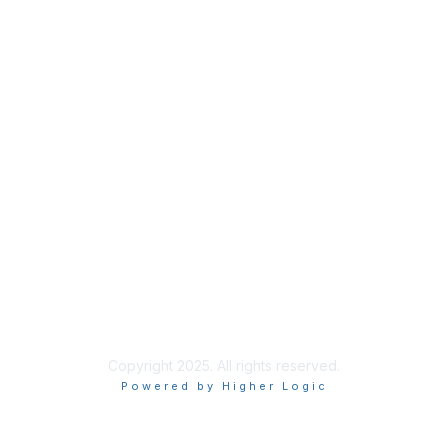
Privacy
About Us
Code of Conduct
Follow Us
Copyright 2025. All rights reserved.
Powered by Higher Logic