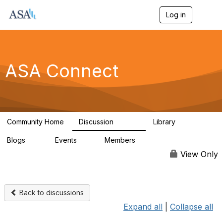
Log in
T
o
g
g
l
e
ASA Connect
n
a
v
i
g
a
Community Home
Discussion
Library
t
13.9K
1K
i
Blogs
Events
Members
o
21
0
13.6K
n
View Only
Back to discussions
Expand all
|
Collapse all