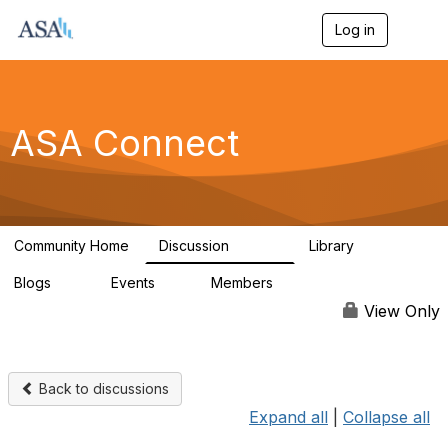
Log in
T
o
g
g
l
e
ASA Connect
n
a
v
i
g
a
Community Home
Discussion
Library
t
13.9K
1K
i
Blogs
Events
Members
o
21
0
13.5K
n
View Only
Back to discussions
Expand all
|
Collapse all