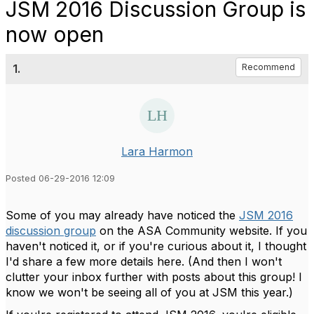
JSM 2016 Discussion Group is
now open
1.
Recommend
Lara Harmon
Posted 06-29-2016 12:09
Some of you may already have noticed the
JSM 2016
discussion group
on the ASA Community website. If you
haven't noticed it, or if you're curious about it, I thought
I'd share a few more details here. (And then I won't
clutter your inbox further with posts about this group! I
know we won't be seeing all of you at JSM this year.)