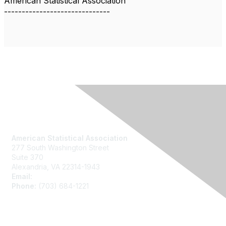
American Statistical Association
------------------------------
Contact Us
American Statistical Association
277 South Washington Street
Suite 370
Alexandria, VA 22314-1943
Email:
asainfo@amstat.org
Phone:
(703) 684-1221