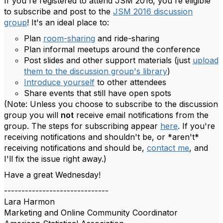
If you're registered to attend JSM 2016, you're eligible
to subscribe and post to the
JSM 2016 discussion
group
! It's an ideal place to:
Plan
room-sharing
and ride-sharing
Plan informal meetups around the conference
Post slides and other support materials (just
upload
them to the discussion group's library
)
Introduce yourself
to other attendees
Share events that still have open spots
(Note: Unless you choose to subscribe to the discussion
group you will
not
receive email notifications from the
group. The steps for subscribing appear
here
. If you're
receiving notifications and shouldn't be, or *aren't*
receiving notifications and should be,
contact me
, and
I'll fix the issue right away.)
Have a great Wednesday!
------------------------------
Lara Harmon
Marketing and Online Community Coordinator