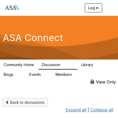
Log in
T
o
g
g
l
e
ASA Connect
n
a
v
i
g
a
Community Home
Discussion
Library
t
13.9K
1K
i
Blogs
Events
Members
o
21
0
13.5K
n
View Only
Back to discussions
Expand all
|
Collapse all