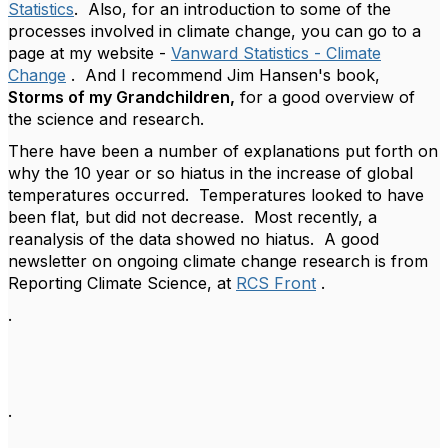
Statistics
. Also, for an introduction to some of the
processes involved in climate change, you can go to a
page at my website -
Vanward Statistics - Climate
Change
. And I recommend Jim Hansen's book,
Storms of my Grandchildren,
for a good overview of
the science and research.
There have been a number of explanations put forth on
why the 10 year or so hiatus in the increase of global
temperatures occurred. Temperatures looked to have
been flat, but did not decrease. Most recently, a
reanalysis of the data showed no hiatus. A good
newsletter on ongoing climate change research is from
Reporting Climate Science, at
RCS Front
.
.
.