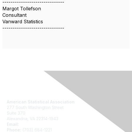
------------------------------
Margot Tollefson
Consultant
Vanward Statistics
------------------------------
Contact Us
American Statistical Association
277 South Washington Street
Suite 370
Alexandria, VA 22314-1943
Email:
asainfo@amstat.org
Phone:
(703) 684-1221