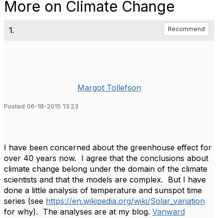
More on Climate Change
1.
Recommend
Margot Tollefson
Posted 06-18-2015 13:23
I have been concerned about the greenhouse effect for
over 40 years now. I agree that the conclusions about
climate change belong under the domain of the climate
scientists and that the models are complex. But I have
done a little analysis of temperature and sunspot time
series (see
https://en.wikipedia.org/wiki/Solar_variation
for why). The analyses are at my blog.
Vanward