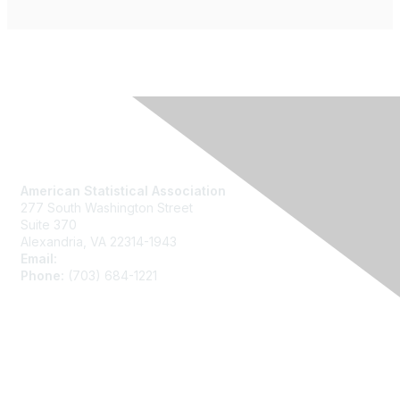
Contact Us
American Statistical Association
277 South Washington Street
Suite 370
Alexandria, VA 22314-1943
Email:
asainfo@amstat.org
Phone:
(703) 684-1221
Membership
Join