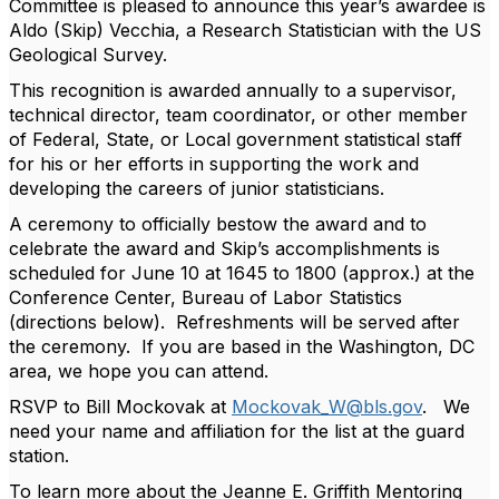
Committee is pleased to announce this year’s awardee is
Aldo (Skip) Vecchia, a Research Statistician with the US
Geological Survey.
This recognition is awarded annually to a supervisor,
technical director, team coordinator, or other member
of Federal, State, or Local government statistical staff
for his or her efforts in supporting the work and
developing the careers of junior statisticians.
A ceremony to officially bestow the award and to
celebrate the award and Skip’s accomplishments is
scheduled for June 10 at 1645 to 1800 (approx.) at the
Conference Center, Bureau of Labor Statistics
(directions below). Refreshments will be served after
the ceremony. If you are based in the Washington, DC
area, we hope you can attend.
RSVP to Bill Mockovak at
Mockovak_W@bls.gov
. We
need your name and affiliation for the list at the guard
station.
To learn more about the Jeanne E. Griffith Mentoring