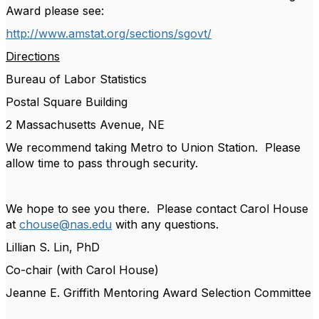
Award please see:
http://www.amstat.org/sections/sgovt/
Directions
Bureau of Labor Statistics
Postal Square Building
2 Massachusetts Avenue, NE
We recommend taking Metro to Union Station. Please
allow time to pass through security.
We hope to see you there. Please contact Carol House
at
chouse@nas.edu
with any questions.
Lillian S. Lin, PhD
Co-chair (with Carol House)
Jeanne E. Griffith Mentoring Award Selection Committee