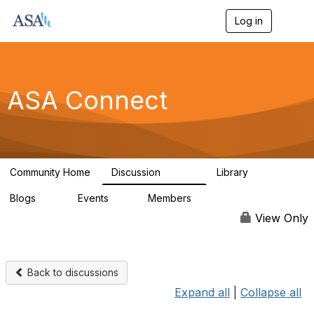
Log in
T
o
g
g
l
e
ASA Connect
n
a
v
i
g
a
Community Home
Discussion
Library
t
13.9K
1K
i
Blogs
Events
Members
o
21
0
13.6K
n
View Only
Back to discussions
Expand all
|
Collapse all