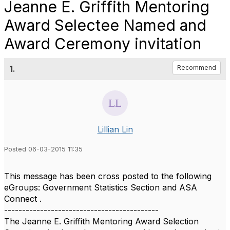
Jeanne E. Griffith Mentoring
Award Selectee Named and
Award Ceremony invitation
1.
Recommend
Lillian Lin
Posted 06-03-2015 11:35
This message has been cross posted to the following
eGroups: Government Statistics Section and ASA
Connect .
-------------------------------------------
The Jeanne E. Griffith Mentoring Award Selection