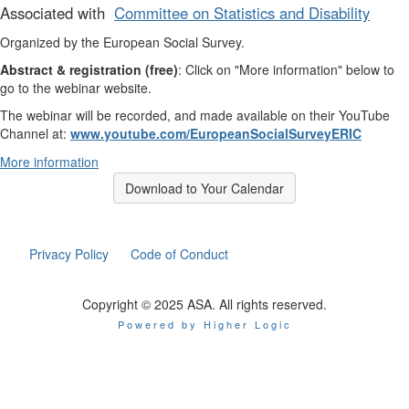
Associated with
Committee on Statistics and Disability
Organized by the European Social Survey.
Abstract & registration (free)
: Click on "More information" below to
go to the webinar website.
The webinar will be recorded, and made available on their YouTube
Channel at:
www.youtube.com/EuropeanSocialSurveyERIC
More information
Download to Your Calendar
Privacy Policy
Code of Conduct
Copyright © 2025 ASA. All rights reserved.
Powered by Higher Logic