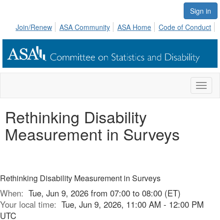
Sign in
Join/Renew
ASA Community
ASA Home
Code of Conduct
Toggl
naviga
Rethinking Disability
Measurement in Surveys
Rethinking Disability Measurement in Surveys
When:
Tue, Jun 9, 2026 from 07:00 to 08:00 (ET)
Your local time:
Tue, Jun 9, 2026, 11:00 AM - 12:00 PM
UTC