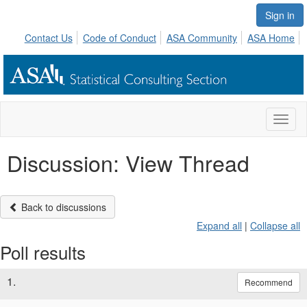
Sign in
Contact Us
Code of Conduct
ASA Community
ASA Home
Toggl
naviga
Discussion: View Thread
Back to discussions
Expand all
|
Collapse all
Poll results
1.
Recommend