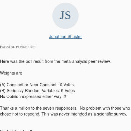
Jonathan Shuster
Posted 04-19-2020 10:31
​Here was the poll result from the meta-analysis peer-review.
Weights are
(A) Constant or Near Constant : 0 Votes
(B) Seriously Random Variables: 5 Votes
No Opinion expressed either way: 2
Thanks a million to the seven responders. No problem with those who
chose not to respond. This was never intended as a scientific survey.