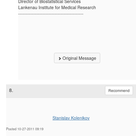
Director of Biostatistical Services
Lankenau Institute for Medical Research
-------------------------------------------
Original Message
8.
Recommend
Stanislav Kolenikov
Posted 10-27-2011 09:19