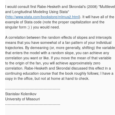
I would consult first Rabe-Hesketh and Skrondal's (2008) "Multilevel
and Longitudinal Modeling Using Stata"
(
http://www.stata.com/bookstore/mlmus2.html
). It will have all of the
example of Stata code (note the proper capitalization and the
singular form ;) ) you would need.
A correlation between the random effects of slopes and intercepts
means that you have somewhat of a fan pattern of your individual
trajectories. By demeaning (or, more generally, shifting) the variable
that enters the model with a random slope, you can achieve any
correlation you want or like. If you move the mean of that variable
to the origin of the fan, you will achieve approximately zero
correlation. Rabe-Hesketh and Skrondal discussed this effect in a
continuing education course that the book roughly follows; I have a
copy in the office, but not at home at hand to check.
-------------------------------------------
Stanislav Kolenikov
University of Missouri
-------------------------------------------