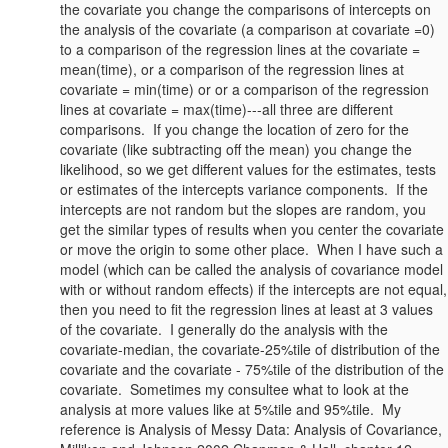
the covariate you change the comparisons of intercepts on
the analysis of the covariate (a comparison at covariate =0)
to a comparison of the regression lines at the covariate =
mean(time), or a comparison of the regression lines at
covariate = min(time) or or a comparison of the regression
lines at covariate = max(time)---all three are different
comparisons. If you change the location of zero for the
covariate (like subtracting off the mean) you change the
likelihood, so we get different values for the estimates, tests
or estimates of the intercepts variance components. If the
intercepts are not random but the slopes are random, you
get the similar types of results when you center the covariate
or move the origin to some other place. When I have such a
model (which can be called the analysis of covariance model
with or without random effects) if the intercepts are not equal,
then you need to fit the regression lines at least at 3 values
of the covariate. I generally do the analysis with the
covariate-median, the covariate-25%tile of distribution of the
covariate and the covariate - 75%tile of the distribution of the
covariate. Sometimes my consultee what to look at the
analysis at more values like at 5%tile and 95%tile. My
reference is Analysis of Messy Data: Analysis of Covariance,