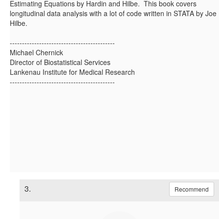
Estimating Equations by Hardin and Hilbe. This book covers
longitudinal data analysis with a lot of code written in STATA by Joe
Hilbe.
-------------------------------------------
Michael Chernick
Director of Biostatistical Services
Lankenau Institute for Medical Research
-------------------------------------------
3.
Recommend