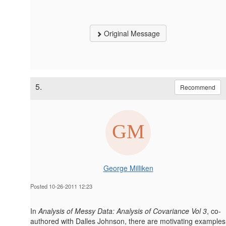
Original Message
5.
Recommend
George Milliken
Posted 10-26-2011 12:23
In
Analysis of Messy Data: Analysis of Covariance Vol 3
, co-
authored with Dalles Johnson, there are motivating examples