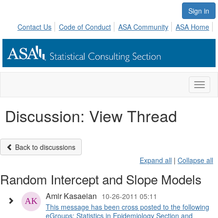
Sign in
Contact Us
Code of Conduct
ASA Community
ASA Home
Toggl
naviga
Discussion: View Thread
Back to discussions
Expand all
|
Collapse all
Random Intercept and Slope Models
Amir Kasaeian
10-26-2011 05:11
This message has been cross posted to the following
eGroups: Statistics in Epidemiology Section and