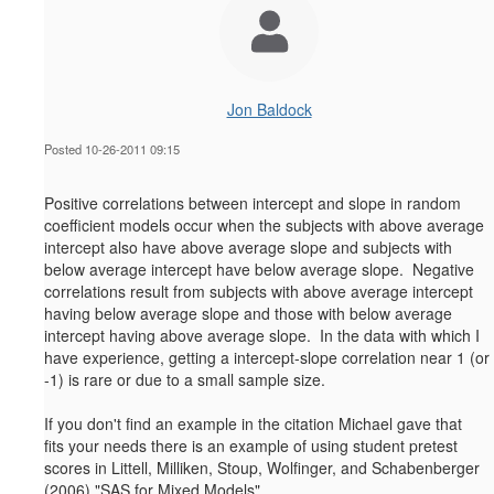
Jon Baldock
Posted 10-26-2011 09:15
Positive correlations between intercept and slope in random
coefficient models occur when the subjects with above average
intercept also have above average slope and subjects with
below average intercept have below average slope. Negative
correlations result from subjects with above average intercept
having below average slope and those with below average
intercept having above average slope. In the data with which I
have experience, getting a intercept-slope correlation near 1 (or
-1) is rare or due to a small sample size.
If you don't find an example in the citation Michael gave that
fits your needs there is an example of using student pretest
scores in Littell, Milliken, Stoup, Wolfinger, and Schabenberger
(2006) "SAS for Mixed Models".