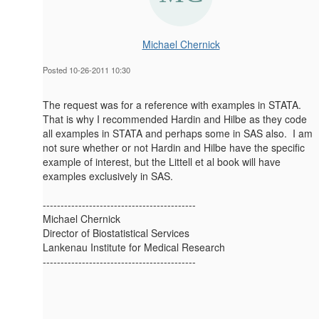
Michael Chernick
Posted 10-26-2011 10:30
The request was for a reference with examples in STATA.
That is why I recommended Hardin and Hilbe as they code
all examples in STATA and perhaps some in SAS also. I am
not sure whether or not Hardin and Hilbe have the specific
example of interest, but the Littell et al book will have
examples exclusively in SAS.
-------------------------------------------
Michael Chernick
Director of Biostatistical Services
Lankenau Institute for Medical Research
-------------------------------------------