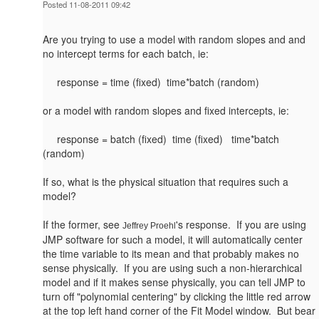
Posted 11-08-2011 09:42
Are you trying to use a model with random slopes and and
no intercept terms for each batch, ie:
response = time (fixed) time*batch (random)
or a model with random slopes and fixed intercepts, ie:
response = batch (fixed) time (fixed) time*batch
(random)
If so, what is the physical situation that requires such a
model?
If the former, see
's response. If you are using
Jeffrey Proehl
JMP software for such a model, it will automatically center
the time variable to its mean and that probably makes no
sense physically. If you are using such a non-hierarchical
model and if it makes sense physically, you can tell JMP to
turn off "polynomial centering" by clicking the little red arrow
at the top left hand corner of the Fit Model window. But bear