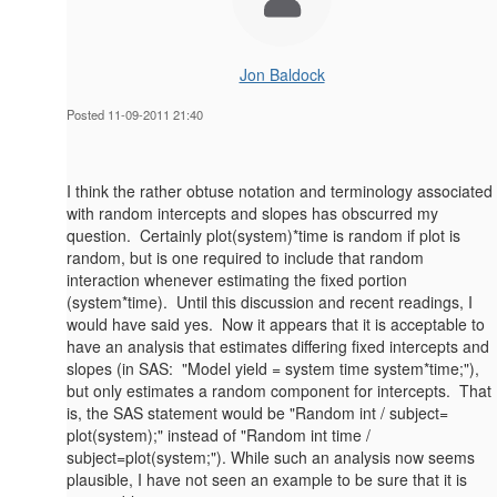
Jon Baldock
Posted 11-09-2011 21:40
I think the rather obtuse notation and terminology associated
with random intercepts and slopes has obscurred my
question. Certainly plot(system)*time is random if plot is
random, but is one required to include that random
interaction whenever estimating the fixed portion
(system*time). Until this discussion and recent readings, I
would have said yes. Now it appears that it is acceptable to
have an analysis that estimates differing fixed intercepts and
slopes (in SAS: "Model yield = system time system*time;"),
but only estimates a random component for intercepts. That
is, the SAS statement would be "Random int / subject=
plot(system);" instead of "Random int time /
subject=plot(system;"). While such an analysis now seems
plausible, I have not seen an example to be sure that it is