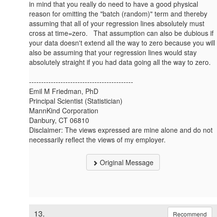
in mind that you really do need to have a good physical
reason for omitting the "batch (random)" term and thereby
assuming that all of your regression lines absolutely must
cross at time=zero. That assumption can also be dubious if
your data doesn't extend all the way to zero because you will
also be assuming that your regression lines would stay
absolutely straight if you had data going all the way to zero.
-------------------------------------------
Emil M Friedman, PhD
Principal Scientist (Statistician)
MannKind Corporation
Danbury, CT 06810
Disclaimer: The views expressed are mine alone and do not
necessarily reflect the views of my employer.
Original Message
13.
Recommend