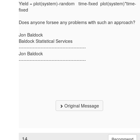
Yield = plot(system)-random time-fixed plot(system)*time-
fixed
Does anyone forsee any problems with such an approach?
Jon Baldock
Baldock Statistical Services
-------------------------------------------
Jon Baldock
-------------------------------------------
Original Message
14.
Recommend