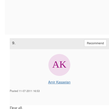
9.
Recommend
Amir Kasaeian
Posted 11-07-2011 16:53
Dear all,