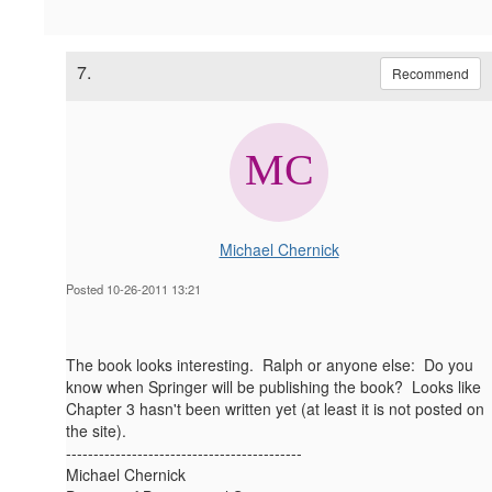
7.
Recommend
Michael Chernick
Posted 10-26-2011 13:21
The book looks interesting. Ralph or anyone else: Do you
know when Springer will be publishing the book? Looks like
Chapter 3 hasn't been written yet (at least it is not posted on
the site).
-------------------------------------------
Michael Chernick