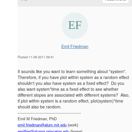
Emil Friedman
Posted 11-09-2011 09:41
It sounds like you want to learn something about "system".
Therefore, if you have plot within system as a random effect
shouldn't you also have system as a fixed effect? Do you
also want system*time as a fixed effect to see whether
different slopes are associated with different systems? Also,
if plot within system is a random effect, plot(system)*time
should also be random.
-------------------------------------------
Emil M Friedman, PhD
emil.friedman@alum.mit.edu
(work)
emilfrie@alumni.princeton.edu
(home)