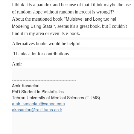
I think it is a paradox and because of that I think maybe the use
of random slope without random intercept is wrong?!?
Multilevel and Longitudinal
About the mentioned book "
Modeling Using Stata ",
seems it's a great book, but I couldn't
find it in my area or even its e-book.
Alternatives books would be helpful.
Thanks a lot for contributions.
Amir
-------------------------------------------
Amir Kasaeian
PhD Student in Biostatistics
Tehran University of Medical Sciences (TUMS)
amir_kasaeian@yahoo.com
akasaeian@razi.tums.ac.ir
-------------------------------------------