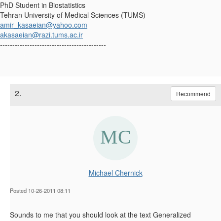
PhD Student in Biostatistics
Tehran University of Medical Sciences (TUMS)
amir_kasaeian@yahoo.com
akasaeian@razi.tums.ac.ir
-------------------------------------------
2.
Recommend
Michael Chernick
Posted 10-26-2011 08:11
Sounds to me that you should look at the text Generalized