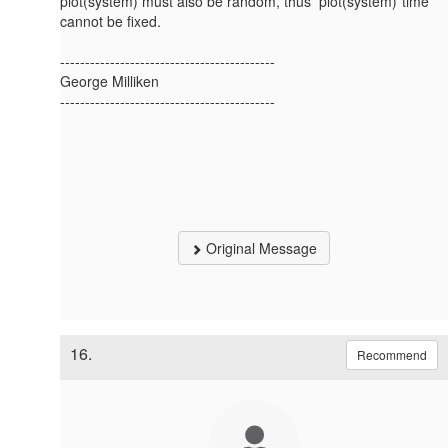
plot(system) must also be random, thus plot(system)*time
cannot be fixed.
-------------------------------------------
George Milliken
-------------------------------------------
Original Message
16.
Recommend