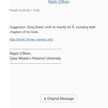
Ralph O'Brien
Posted 10-26-2011 12:08
Suggestion: Doug Bates' stuff on lmer4() for R, including draft
chapters of his book.
http://lme4.r-forge.r-project.org/
-------------------------------------------
Ralph O'Brien
Case Western Reserve University
-------------------------------------------
Original Message