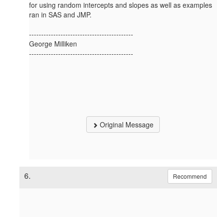
for using random intercepts and slopes as well as examples
ran in SAS and JMP.
-------------------------------------------
George Milliken
-------------------------------------------
Original Message
6.
Recommend