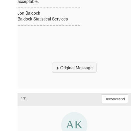
acceptable.
-------------------------------------------
Jon Baldock
Baldock Statistical Services
-------------------------------------------
Original Message
17.
Recommend