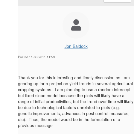
Jon Baldock
Posted 11-08-2011 11:59
Thank you for this interesting and timely discussion as I am
gearing up for a project on yield trends in several agricultural
cropping systems. I am planning to use a random intercept,
but fixed slope model because the plots will likely have a
range of initial productivities, but the trend over time will likely
be due to technological factors unrelated to plots (e.g.
genetic improvements, advances in pest control measures,
etc). Thus, the model would be in the formulation of a
previous message