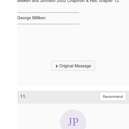
Milliken and Johnson 2002 Chapman & Hall, chapter 12.
-------------------------------------------
George Milliken
-------------------------------------------
Original Message
11.
Recommend