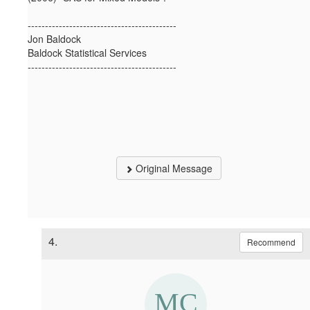
-------------------------------------------
Jon Baldock
Baldock Statistical Services
-------------------------------------------
Original Message
4.
Recommend