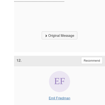
-------------------------------------------
Original Message
12.
Recommend
Emil Friedman