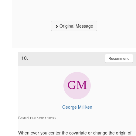
Original Message
10.
Recommend
George Milliken
Posted 11-07-2011 20:36
When ever you center the covariate or change the origin of