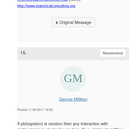
http://www.statisticalconsulting.org
Original Message
15.
Recommend
George Milliken
Posted 11-09-2011 16:52
If plot(system) is random then any interaction with