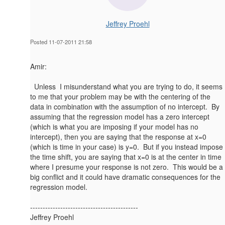
Jeffrey Proehl
Posted 11-07-2011 21:58
Amir:
Unless I misunderstand what you are trying to do, it seems
to me that your problem may be with the centering of the
data in combination with the assumption of no intercept. By
assuming that the regression model has a zero intercept
(which is what you are imposing if your model has no
intercept), then you are saying that the response at x=0
(which is time in your case) is y=0. But if you instead impose
the time shift, you are saying that x=0 is at the center in time
where I presume your response is not zero. This would be a
big conflict and it could have dramatic consequences for the
regression model.
-------------------------------------------
Jeffrey Proehl