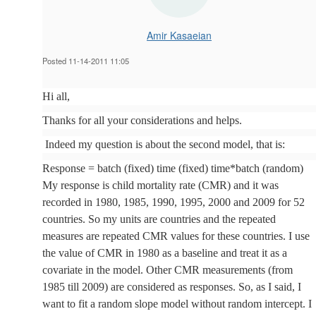
Amir Kasaeian
Posted 11-14-2011 11:05
Hi all,
Thanks for all your considerations and helps.
Indeed my question is about the second model, that is:
Response = batch (fixed) time (fixed) time*batch (random)
My response is child mortality rate (CMR) and it was
recorded in 1980, 1985, 1990, 1995, 2000 and 2009 for 52
countries. So my units are countries and the repeated
measures are repeated CMR values for these countries. I use
the value of CMR in 1980 as a baseline and treat it as a
covariate in the model. Other CMR measurements (from
1985 till 2009) are considered as responses. So, as I said, I
want to fit a random slope model without random intercept. I