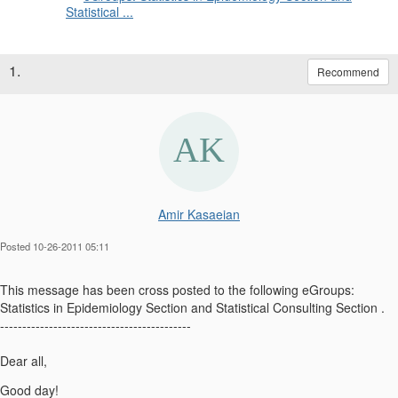
Statistical ...
1.
Recommend
Amir Kasaeian
Posted 10-26-2011 05:11
This message has been cross posted to the following eGroups:
Statistics in Epidemiology Section and Statistical Consulting Section .
-------------------------------------------
Dear all,
Good day!