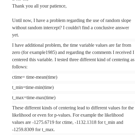
Thank you all your patience,
Until now, I have a problem regarding the use of random slope
without random intercept? I couldn't find a conclusive answer
yet.
I have additional problem, the time variable values are far from
zero (for example1985) and regarding the comments I received I
centered this variable. I tested three different kind of centering as
follows:
ctime= time-mean(time)
t_min=time-min(time)
t_max=time-max(time)
These different kinds of centering lead to different values for the
likelihood or even for p-values. For example the likelihood
values are -1275.6719 for ctime, -1132.1318 for t_min and
-1259.8309 for t_max.