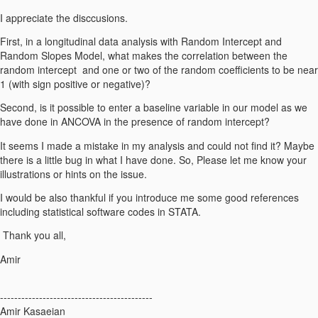
I appreciate the disccusions.
First, in a longitudinal data analysis with Random Intercept and
Random Slopes Model, what makes the correlation between the
random intercept and one or two of the random coefficients to be near
1 (with sign positive or negative)?
Second, is it possible to enter a baseline variable in our model as we
have done in ANCOVA in the presence of random intercept?
It seems I made a mistake in my analysis and could not find it? Maybe
there is a little bug in what I have done. So, Please let me know your
illustrations or hints on the issue.
I would be also thankful if you introduce me some good references
including statistical software codes in STATA.
Thank you all,
Amir
-------------------------------------------
Amir Kasaeian