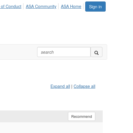
 of Conduct
ASA Community
ASA Home
Sign in
Expand all
|
Collapse all
Recommend