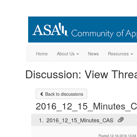
Home
About Us
News
Resources
Discussion: View Thre
Back to discussions
2016_12_15_Minutes_
1.
2016_12_15_Minutes_CAS
Posted 12-16-2016 13:34