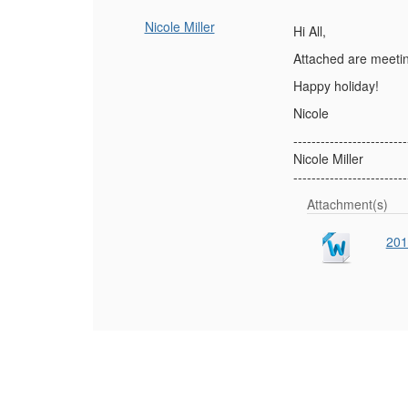
Nicole Miller
Hi All,
Attached are meetin
Happy holiday!
Nicole
-------------------------
Nicole Miller
-------------------------
Attachment(s)
201