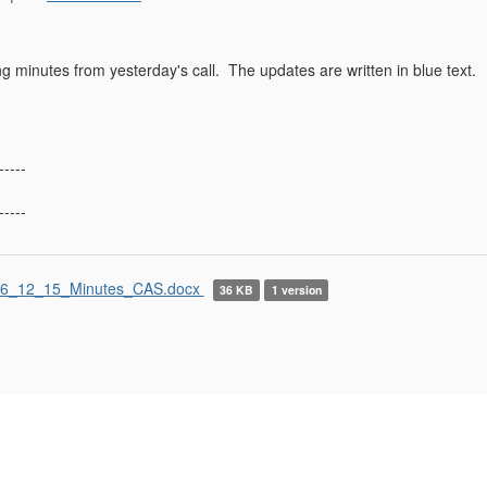
g minutes from yesterday's call. The updates are written in blue text.
-----
-----
6_12_15_Minutes_CAS.docx
36 KB
1 version