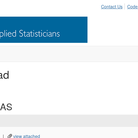
Contact Us
Code
ad
CAS
|
view attached