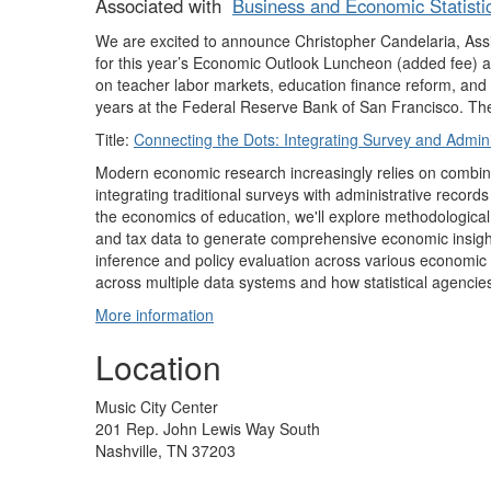
Associated with
Business and Economic Statisti
We are excited to announce Christopher Candelaria, Assis
for this year’s Economic Outlook Luncheon (added fee) at
on teacher labor markets, education finance reform, and f
years at the Federal Reserve Bank of San Francisco. The ti
Title:
Connecting the Dots: Integrating Survey and Admini
Modern economic research increasingly relies on combini
integrating traditional surveys with administrative reco
the economics of education, we'll explore methodological
and tax data to generate comprehensive economic insight
inference and policy evaluation across various economic s
across multiple data systems and how statistical agencie
More information
Location
Music City Center
201 Rep. John Lewis Way South
Nashville, TN 37203