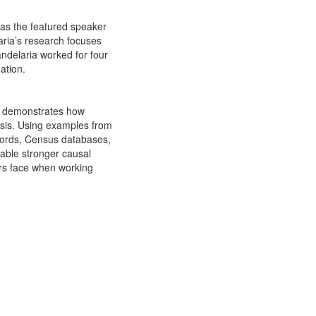
 as the featured speaker
aria’s research focuses
andelaria worked for four
ation.
lk demonstrates how
ysis. Using examples from
ecords, Census databases,
able stronger causal
ers face when working