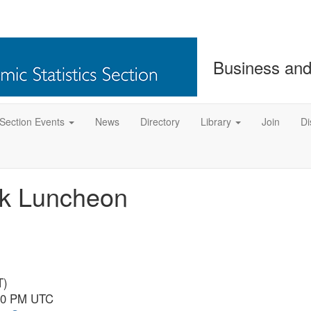
Business and
Section Events
News
Directory
Library
Join
Di
ok Luncheon
T)
:50 PM UTC