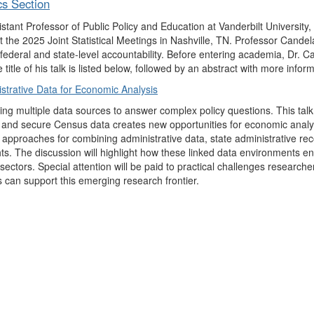
cs Section
tant Professor of Public Policy and Education at Vanderbilt University,
 the 2025 Joint Statistical Meetings in Nashville, TN. Professor Candel
ederal and state-level accountability. Before entering academia, Dr. C
tle of his talk is listed below, followed by an abstract with more inform
strative Data for Economic Analysis
ng multiple data sources to answer complex policy questions. This ta
rds and secure Census data creates new opportunities for economic anal
 approaches for combining administrative data, state administrative r
s. The discussion will highlight how these linked data environments en
ectors. Special attention will be paid to practical challenges research
s can support this emerging research frontier.