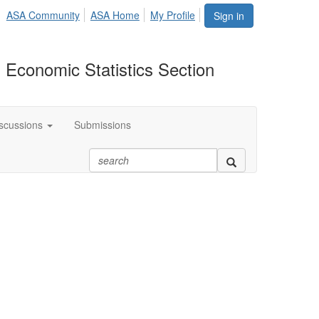
ASA Community
ASA Home
My Profile
Sign in
 Economic Statistics Section
scussions
Submissions