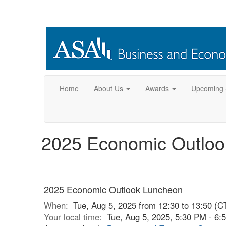
Home
About Us
Awards
Upcoming 
2025 Economic Outlo
2025 Economic Outlook Luncheon
When:
Tue, Aug 5, 2025 from 12:30 to 13:50 (C
Your local time:
Tue, Aug 5, 2025, 5:30 PM - 6