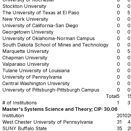
Stockton University
0
0
The University of Texas at El Paso
0
5
New York University
0
0
University of California-San Diego
0
0
Georgetown University
0
0
University of Oklahoma-Norman Campus
0
0
South Dakota School of Mines and Technology
0
0
Marquette University
0
5
Chapman University
0
0
Valparaiso University
0
0
Tulane University of Louisiana
0
0
University of Pennsylvania
0
0
Central Washington University
0
0
University of Pittsburgh-Pittsburgh Campus
0
0
Total
5
1
# of Institutions
1
3
Master's Systems Science and Theory; CIP: 30.06
Institution
2010
2
West Chester University of Pennsylvania
31
4
SUNY Buffalo State
35
2