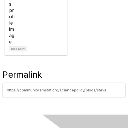
Blog Entry
Permalink
https://community.amstat.org/sciencepolicy/blogs/steve-pierson/2016/08/12/the-emergence-of-masters-in-analytics-programs