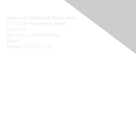
Contact Us
American Statistical Association
277 South Washington Street
Suite 370
Alexandria, VA 22314-1943
Email:
asainfo@amstat.org
Phone:
(703) 684-1221
Membership
Join
Benefits
Learn More
Privacy