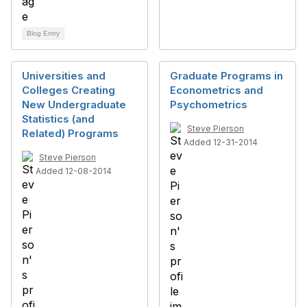
Blog Entry
Universities and
Graduate Programs in
Colleges Creating
Econometrics and
New Undergraduate
Psychometrics
Statistics (and
Steve Pierson
Related) Programs
Added 12-31-2014
Steve Pierson
Added 12-08-2014