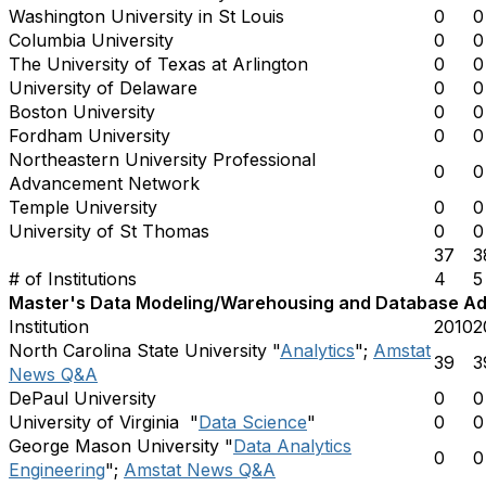
Washington University in St Louis
0
0
Columbia University
0
0
The University of Texas at Arlington
0
0
University of Delaware
0
0
Boston University
0
0
Fordham University
0
0
Northeastern University Professional
0
0
Advancement Network
Temple University
0
0
University of St Thomas
0
0
37
3
# of Institutions
4
5
Master's Data Modeling/Warehousing and Database Admi
Institution
2010
2
North Carolina State University "
Analytics
";
Amstat
39
3
News Q&A
DePaul University
0
0
University of Virginia "
Data Science
"
0
0
George Mason University "
Data Analytics
0
0
Engineering
";
Amstat News Q&A