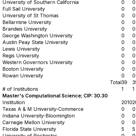
University of Southern California
0
0
Full Sail University
0
0
University of St Thomas
0
0
Bellarmine University
0
0
Brandeis University
0
0
George Washington University
0
0
Austin Peay State University
0
0
Lewis University
0
0
Regis University
0
0
Western Governors University
0
0
Boston University
0
0
Rowan University
0
0
Total
39
3
# of Institutions
1
1
Master's Computational Science; CIP: 30.30
Institution
2010
2
Texas A & M University-Commerce
0
0
Indiana University-Bloomington
0
0
Carnegie Mellon University
0
0
Florida State University
5
5
University of Rochester
0
0