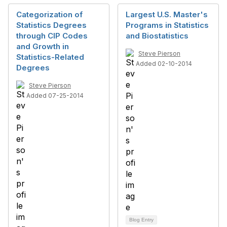
Categorization of
Largest U.S. Master's
Statistics Degrees
Programs in Statistics
through CIP Codes
and Biostatistics
and Growth in
Steve Pierson
Statistics-Related
Added 02-10-2014
Degrees
Steve Pierson
Added 07-25-2014
Blog Entry