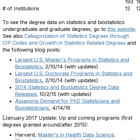
193
1
# of Institutions
12
1
To see the degree data on statistics and biostatistics
undergraduate and graduate degrees, go to
this website
.
See also
Categorization of Statistics Degrees through
CIP Codes and Growth in Statistics-Related Degrees
and
the following blog posts:
Largest U.S. Master's Programs in Statistics and
Biostatistics
, 2/10/14 (with updates)
Largest U.S. Doctorate Programs in Statistics and
Biostatistics
, 2/10/14 (with updates)
2014 Statistics and Biostatistics Degree Data
Released
, 10/2/15 (with updates)
Assessing Demand for PhD Statisticians and
Biostatisticians
, 4/14/16
[January 2017 Update: Up and coming programs (first
degrees granted around/after 2015):
Harvard,
Master's in Health Data Science
.