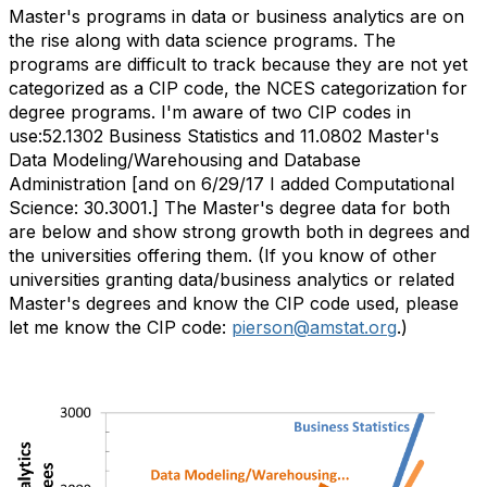
Master's programs in data or business analytics are on
the rise along with data science programs. The
programs are difficult to track because they are not yet
categorized as a CIP code, the NCES categorization for
degree programs. I'm aware of two CIP codes in
use:52.1302 Business Statistics and 11.0802 Master's
Data Modeling/Warehousing and Database
Administration [and on 6/29/17 I added Computational
Science: 30.3001.] The Master's degree data for both
are below and show strong growth both in degrees and
the universities offering them. (If you know of other
universities granting data/business analytics or related
Master's degrees and know the CIP code used, please
let me know the CIP code:
pierson@amstat.org
.)