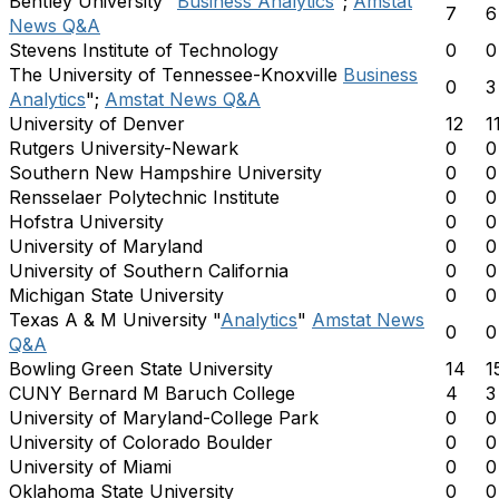
Bentley University "
Business Analytics
";
Amstat
7
6
News Q&A
Stevens Institute of Technology
0
0
The University of Tennessee-Knoxville
Business
0
3
Analytics
";
Amstat News Q&A
University of Denver
12
1
Rutgers University-Newark
0
0
Southern New Hampshire University
0
0
Rensselaer Polytechnic Institute
0
0
Hofstra University
0
0
University of Maryland
0
0
University of Southern California
0
0
Michigan State University
0
0
Texas A & M University "
Analytics
"
Amstat News
0
0
Q&A
Bowling Green State University
14
1
CUNY Bernard M Baruch College
4
3
University of Maryland-College Park
0
0
University of Colorado Boulder
0
0
University of Miami
0
0
Oklahoma State University
0
0