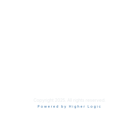
About Us
Code of Conduct
Follow Us
Copyright 2025. All rights reserved.
Powered by Higher Logic