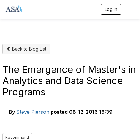
Log in
T
o
g
g
l
e
n
Back to Blog List
a
v
i
g
The Emergence of Master's in
a
t
Analytics and Data Science
i
o
Programs
n
By
Steve Pierson
posted
08-12-2016 16:39
Recommend