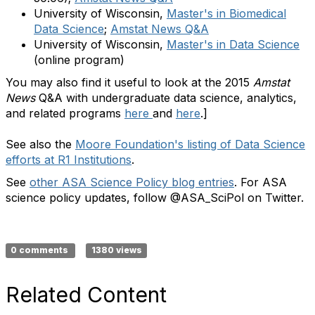
University of Wisconsin,
Master's in Biomedical
Data Science
;
Amstat News Q&A
University of Wisconsin,
Master's in Data Science
(online program)
You may also find it useful to look at the 2015
Amstat
News
Q&A with undergraduate data science, analytics,
and related programs
here
and
here
.
]
See also the
Moore Foundation's listing of Data Science
efforts at R1 Institutions
.
See
other ASA Science Policy blog entries
. For ASA
science policy updates, follow @ASA_SciPol on Twitter.
0 comments
1380 views
Related Content