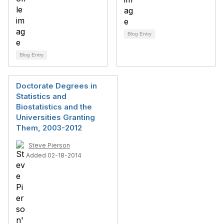
Blog Entry
Blog Entry
Doctorate Degrees in
Statistics and
Biostatistics and the
Universities Granting
Them, 2003-2012
Steve Pierson
Added 02-18-2014