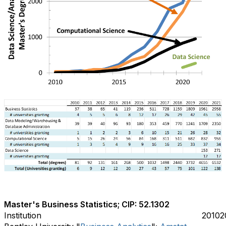
Master's Business Statistics; CIP: 52.1302
Institution
2010
2