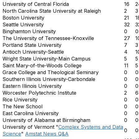
University of Central Florida
16
2
North Carolina State University at Raleigh
2
3
Boston University
21
1
Seattle University
32
3
Binghamton University
0
0
The University of Tennessee-Knoxville
27
1
Portland State University
7
3
Antioch University-Seattle
4
1
Wright State University-Main Campus
5
5
Saint Mary-of-the-Woods College
11
5
Grace College and Theological Seminary
0
0
Southern Illinois University-Carbondale
0
0
Eastern Illinois University
0
0
Worcester Polytechnic Institute
2
6
Rice University
0
0
The New School
0
0
East Carolina University
0
0
University of Alabama at Birmingham
0
0
University of Vermont "
Complex Systems and Data
0
0
Science
"
Amstat News Q&A