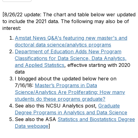
[8/26/22 update: The chart and table below wer updated
to include the 2021 data. The following may also be of
interest:
Amstat News Q&A's featuring new master's and
doctoral data science/analytics programs
Department of Education Adds New Program
Classifications for Data Science, Data Analytics,
and Applied Statistics
, effective starting with 2020
data
I blogged about the updated below here on
7/16/18:
Master’s Programs in Data
Science/Analytics Are Proliferating: How many
students do these programs graduate?
See also this NCSU Analytics post,
Graduate
Degree Programs in Analytics and Data Science
See also the ASA
Statistics and Biostatistics Degree
Data webpage
]