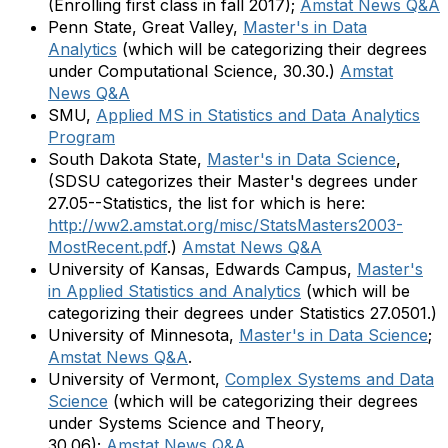
(Enrolling first class in fall 2017);
Amstat News Q&A
Penn State, Great Valley,
Master's in Data
Analytics
(which will be categorizing their degrees
under Computational Science, 30.30.)
Amstat
News Q&A
SMU,
Applied MS in Statistics and Data Analytics
Program
South Dakota State,
Master's in Data Science
,
(SDSU categorizes their Master's degrees under
27.05--Statistics, the list for which is here:
http://ww2.amstat.org/misc/StatsMasters2003-
MostRecent.pdf
.)
Amstat News Q&A
University of Kansas, Edwards Campus,
Master's
in Applied Statistics and Analytics
(which will be
categorizing their degrees under Statistics 27.0501.)
University of Minnesota,
Master's in Data Science
;
Amstat News Q&A
.
University of Vermont,
Complex Systems and Data
Science
(which will be categorizing their degrees
under Systems Science and Theory,
30.06);
Amstat News Q&A