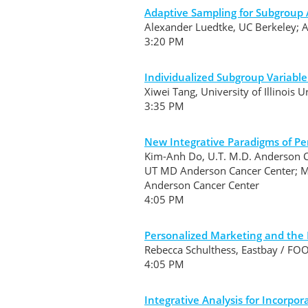
Adaptive Sampling for Subgroup 
Alexander Luedtke, UC Berkeley; 
3:20 PM
Individualized Subgroup Variable
Xiwei Tang, University of Illinois
3:35 PM
New Integrative Paradigms of Pe
Kim-Anh Do, U.T. M.D. Anderson C
UT MD Anderson Cancer Center; Mi
Anderson Cancer Center
4:05 PM
Personalized Marketing and the Ro
Rebecca Schulthess, Eastbay / 
4:05 PM
Integrative Analysis for Incorpo