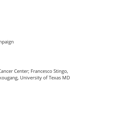
ampaign
ncer Center; Francesco Stingo,
kougang, University of Texas MD