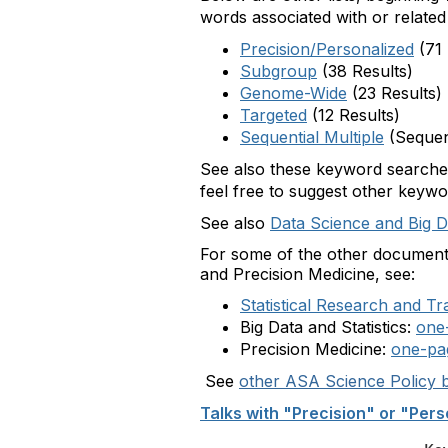
words associated with or related 
Precision/Personalized
(71 
Subgroup
(38 Results)
Genome-Wide
(23 Results)
Targeted
(12 Results)
Sequential Multiple
(Sequen
See also these keyword search
feel free to suggest other keywo
See also
Data Science and Big Da
For some of the other documents 
and Precision Medicine, see:
Statistical Research and Tr
Big Data and Statistics:
one
Precision Medicine:
one-pa
See
other ASA Science Policy b
Talks with "Precision" or "Pers