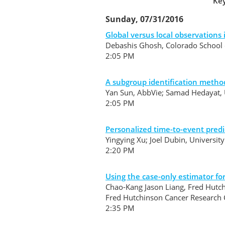
Key
Sunday, 07/31/2016
Global versus local observations
Debashis Ghosh, Colorado School o
2:05 PM
A subgroup identification method
Yan Sun, AbbVie; Samad Hedayat, Un
2:05 PM
Personalized time-to-event predi
Yingying Xu; Joel Dubin, Universit
2:20 PM
Using the case-only estimator fo
Chao-Kang Jason Liang, Fred Hutch
Fred Hutchinson Cancer Research
2:35 PM