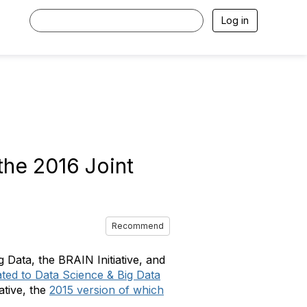
Log in
the 2016 Joint
Recommend
 Data, the BRAIN Initiative, and
ated to Data Science & Big Data
ative, the
2015 version of which