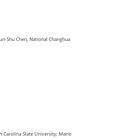
hun-Shu Chen, National Changhua
th Carolina State University; Marie