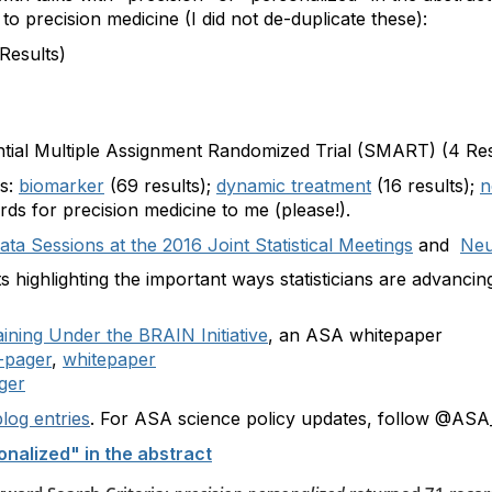
to precision medicine (I did not de-duplicate these):
Results)
tial Multiple Assignment Randomized Trial (SMART) (4 Res
es:
biomarker
(69 results);
dynamic treatment
(16 results);
n
rds for precision medicine to me (please!).
ta Sessions at the 2016 Joint Statistical Meetings
and
Neu
highlighting the important ways statisticians are advancing
aining Under the BRAIN Initiative
, an ASA whitepaper
-pager
,
whitepaper
ger
log entries
. For ASA science policy updates, follow @ASA_
onalized" in the abstract