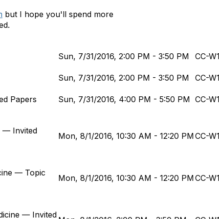
m
but I hope you'll spend more
ed.
Sun, 7/31/2016, 2:00 PM - 3:50 PM
CC-W
Sun, 7/31/2016, 2:00 PM - 3:50 PM
CC-W
ited Papers
Sun, 7/31/2016, 4:00 PM - 5:50 PM
CC-W
 — Invited
Mon, 8/1/2016, 10:30 AM - 12:20 PM
CC-W
cine — Topic
Mon, 8/1/2016, 10:30 AM - 12:20 PM
CC-W
dicine — Invited