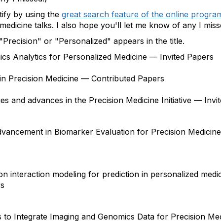
tify by using the
great search feature of the online progra
n medicine talks. I also hope you'll let me know of any I miss
 "Precision" or "Personalized" appears in the title.
ics Analytics for Personalized Medicine — Invited Papers
n Precision Medicine — Contributed Papers
nges and advances in the Precision Medicine Initiative — Inv
vancement in Biomarker Evaluation for Precision Medicine
n interaction modeling for prediction in personalized medi
rs
ds to Integrate Imaging and Genomics Data for Precision Me