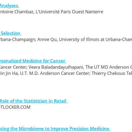
Analyses
Antoine Chambaz, L'Université Paris Ouest Nanterre
 Selection
 Urbana-Champaign; Annie Qu, University of Illinois at Urbana-Ch
rsonalized Medicine for Cancer
ancer Center; Veera Baladandayuthapani, The UT MD Anderson Ca
n Jin Ha, U.T. M.D. Anderson Cancer Center; Thierry Chekouo Te
le of the Statistician in Retail
FOOTLOCKER.COM
rating the Microbiome to Improve Precision Medicine