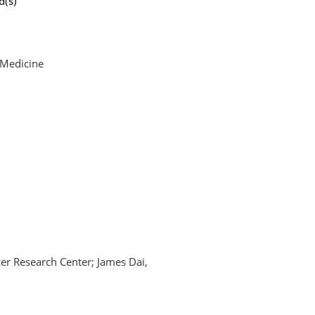
d(s)
f Medicine
er Research Center; James Dai,