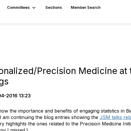
Committees
Sections
Member Search
onalized/Precision Medicine at 
ngs
4-2016 13:23
w the importance and benefits of engaging statistics in Big
, I am continuing the blog entries showing the
JSM talks rel
ry highlights the ones related to the Precision Medicine Initi
ny I missed.)