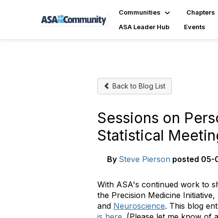
Communities
Chapters
ASA Leader Hub
Events
Back to Blog List
Sessions on Pers
Statistical Meeti
By
Steve Pierson
posted
05-0
With ASA's continued work to sho
the Precision Medicine Initiative
and
Neuroscience
. This blog ent
is here
. (Please let me know of a