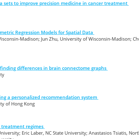
a sets to improve precision medicine in cancer treatment
metric Regression Models for Spatial Data
Wisconsin-Madison; Jun Zhu, University of Wisconsin-Madison; C
 finding differences in brain connectome graphs
ity
ilding a personalized recommendation system
sity of Hong Kong
c treatment regimes
niversity; Eric Laber, NC State University; Anastasios Tsiatis, Nor