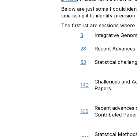
Below are just some I could iden
time using it to identify precisio
The first list are sessions where
3
Integrative Genom
28
Recent Advances i
53
Statistical challe
Challenges and Ad
143
Papers
Recent advances o
165
Contributed Pape
Statistical Metho