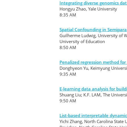
Integrating diverse genomics dat
Hongyu Zhao, Yale University
8:35 AM
Spatial Confounding in Semipara
Guilherme Ludwig, University of 
University of Education
8:50 AM
Penalized regression method for
Donghyeon Yu, Keimyung Univers
9:35 AM
E-learning data analysis for bu
Shuang Liu; K.F. LAM, The Univer
9:50 AM
List-based interpretable dynami
Yichi Zhang, North Carolina State U