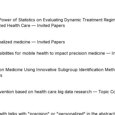
ower of Statistics on Evaluating Dynamic Treatment Regi
ed Health Care — Invited Papers
onalized medicine — Invited Papers
ibilities for mobile health to impact precision medicine — I
on Medicine Using Innovative Subgroup Identification Met
rs
rvention based on health care big data research — Topic C
with talks with "precision" or "personalized" in the abstract.