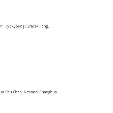
gan; Hyokyoung (Grace) Hong,
hun-Shu Chen, National Changhua