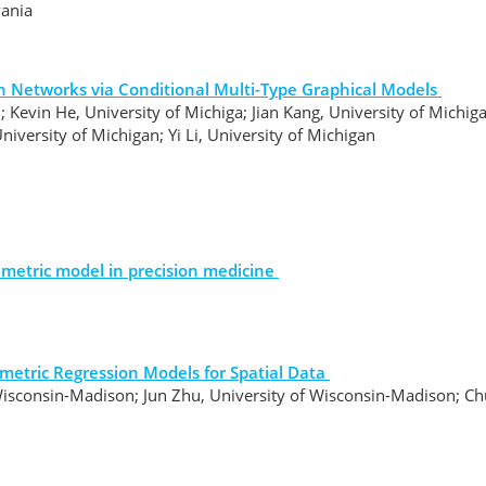
vania
on Networks via Conditional Multi-Type Graphical Models
; Kevin He, University of Michiga; Jian Kang, University of Michi
University of Michigan; Yi Li, University of Michigan
metric model in precision medicine
metric Regression Models for Spatial Data
Wisconsin-Madison; Jun Zhu, University of Wisconsin-Madison; C