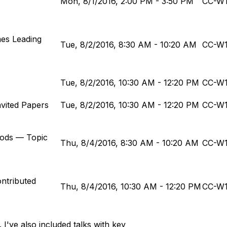
Mon, 8/1/2016, 2:00 PM - 3:50 PM
CC-W
mes Leading
Tue, 8/2/2016, 8:30 AM - 10:20 AM
CC-W
Tue, 8/2/2016, 10:30 AM - 12:20 PM
CC-W
nvited Papers
Tue, 8/2/2016, 10:30 AM - 12:20 PM
CC-W
hods — Topic
Thu, 8/4/2016, 8:30 AM - 10:20 AM
CC-W
ontributed
Thu, 8/4/2016, 10:30 AM - 12:20 PM
CC-W
 I've also included talks with key