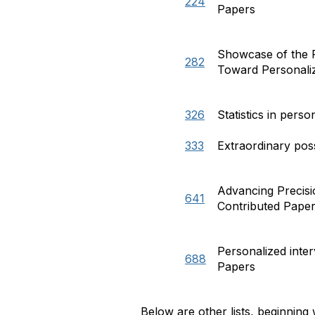
224
Papers
Showcase of the P
282
Toward Personaliz
326
Statistics in pers
333
Extraordinary poss
Advancing Precisi
641
Contributed Pape
Personalized inte
688
Papers
Below are other lists, beginning 