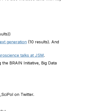
ults))
ext generation
(10 results). And
roscience talks at JSM
.
 the BRAIN Initiative, Big Data
SciPol on Twitter.