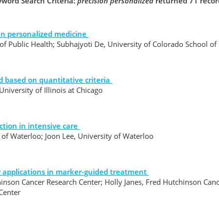
word Search Criteria:
precision personalized
returned 71 recor
 in personalized medicine
f Public Health; Subhajyoti De, University of Colorado School o
 based on quantitative criteria
iversity of Illinois at Chicago
ction in intensive care
y of Waterloo; Joon Lee, University of Waterloo
r applications in marker-guided treatment
inson Cancer Research Center; Holly Janes, Fred Hutchinson Canc
 Center