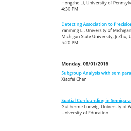
Hongzhe Li, University of Pennsyl
4:30 PM
Detecting Association to Precisi
Yanming Li, University of Michigan
Michigan State University; Ji Zhu, 
5:20 PM
Monday, 08/01/2016
Subgroup Analysis with semipara
Xiaofei Chen
Spatial Confounding in Semipara
Guilherme Ludwig, University of 
University of Education