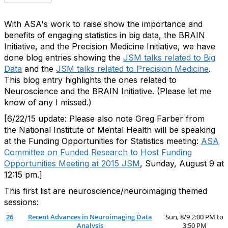
With ASA's work to raise show the importance and
benefits of engaging statistics in big data, the BRAIN
Initiative, and the Precision Medicine Initiative, we have
done blog entries showing the
JSM talks related to Big
Data
and the
JSM talks related to Precision Medicine
.
This blog entry highlights the ones related to
Neuroscience and the BRAIN Initiative. (Please let me
know of any I missed.)
[6/22/15 update: Please also note Greg Farber from
the National Institute of Mental Health will be speaking
at the Funding Opportunities for Statistics meeting:
ASA
Committee on Funded Research to Host Funding
Opportunities Meeting at 2015 JSM
, Sunday, August 9 at
12:15 pm.]
This first list are neuroscience/neuroimaging themed
sessions:
26
Recent Advances in Neuroimaging Data
Sun, 8/9 2:00 PM to
Analysis
3:50 PM