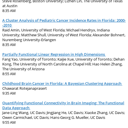
Steve Rosenberg, Boston University; Lizhen Lin, The University of Texas
at Austin
8:35 AM
A Cluster Analysis of Pediatric Cancer Incidence Rates in Florida: 2000-
-2010
Raid Amin, University of West Florida; Michael Hendryx, Indiana
University; Matthew Shull, University of West Florida; Alexander Bohnert,
Nuremberg University-Erlangen
8:35 AM
Partially Functional Linear Regression in High Dimensions
Fang Yao, University of Toronto; Kaijie Xue, University of Toronto; Dehan
Kong, The University of North Carolina at Chapel Hill; Hao Helen Zhang,
The University of Arizona
8:55 AM
Childhood Brain Cancer in Florida: A Bayesian Clustering Approach
Chawarat Rotejanaprasert
9:35 AM
Quantifying Functional Connectivity in Brain Imaging: The Functional
Data Approach
Jane-Ling Wang, UC Davis; Jingjiang He, UC Davis; Xiaoke Zhang, UC Davis;
Owen Carmichael, UC Davis; Hans-Georg G. Mueller, UC Davis
9:55 AM