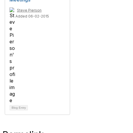
Steve Pierson
Added 06-02-2015
Blog Entry