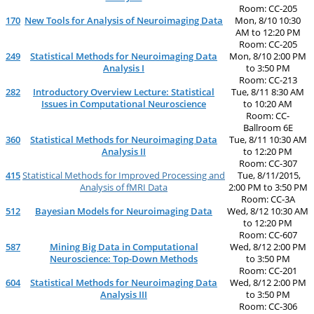
Room: CC-205
170
New Tools for Analysis of Neuroimaging Data
Mon, 8/10 10:30
AM to 12:20 PM
Room: CC-205
249
Statistical Methods for Neuroimaging Data
Mon, 8/10 2:00 PM
Analysis I
to 3:50 PM
Room: CC-213
282
Introductory Overview Lecture: Statistical
Tue, 8/11 8:30 AM
Issues in Computational Neuroscience
to 10:20 AM
Room: CC-
Ballroom 6E
360
Statistical Methods for Neuroimaging Data
Tue, 8/11 10:30 AM
Analysis II
to 12:20 PM
Room: CC-307
415
Statistical Methods for Improved Processing and
Tue, 8/11/2015,
Analysis of fMRI Data
2:00 PM to 3:50 PM
Room: CC-3A
512
Bayesian Models for Neuroimaging Data
Wed, 8/12 10:30 AM
to 12:20 PM
Room: CC-607
587
Mining Big Data in Computational
Wed, 8/12 2:00 PM
Neuroscience: Top-Down Methods
to 3:50 PM
Room: CC-201
604
Statistical Methods for Neuroimaging Data
Wed, 8/12 2:00 PM
Analysis III
to 3:50 PM
Room: CC-306