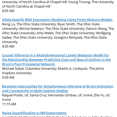
University of North Carolina at Chapel Hill; Young Truong, The University
of North Carolina at Chapel Hill
8:35 AM
Allele-Specific RNA Expression Modeling Using Finite Mixture Models
Rong Lu, The Ohio State University; Ryan Smith, The Ohio State
University; Michal Seweryn, The Ohio State University; Danxin Wang, The
Ohio State University; Amy Webb, The Ohio State University; Wolfgang
Sadee, The Ohio State University; Grzegorz Rempala, The Ohio State
University
8:35 AM
Causal Inference in a Multidimensional Latent Mediator Model for
the Relationship Between Predictive Cues and Neural Acitivty in the
Brain's Pain Processing Network
Michael Sobel, Columbia University; Martin A. Lindquist, The Johns
Hopkins University
9:35 AM
Bayesian Approaches for Simultaneous Inference of Brain Activation
and Connectivity in Multi-Subject Studies
Raquel Prado, UC Santa Cruz; Hernando Ombao, UC Irvine; Zhe Yu, UC
Irvine
11:15 AM
Noise Quantification in MR Experiments