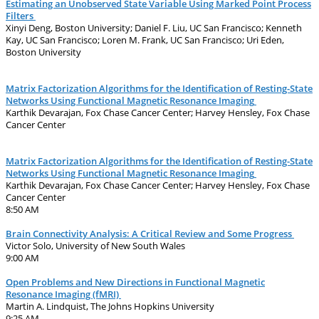
Estimating an Unobserved State Variable Using Marked Point Process
Filters
Xinyi Deng, Boston University; Daniel F. Liu, UC San Francisco; Kenneth
Kay, UC San Francisco; Loren M. Frank, UC San Francisco; Uri Eden,
Boston University
Matrix Factorization Algorithms for the Identification of Resting-State
Networks Using Functional Magnetic Resonance Imaging
Karthik Devarajan, Fox Chase Cancer Center; Harvey Hensley, Fox Chase
Cancer Center
Matrix Factorization Algorithms for the Identification of Resting-State
Networks Using Functional Magnetic Resonance Imaging
Karthik Devarajan, Fox Chase Cancer Center; Harvey Hensley, Fox Chase
Cancer Center
8:50 AM
Brain Connectivity Analysis: A Critical Review and Some Progress
Victor Solo, University of New South Wales
9:00 AM
Open Problems and New Directions in Functional Magnetic
Resonance Imaging (fMRI)
Martin A. Lindquist, The Johns Hopkins University
9:25 AM