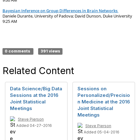
9:00 AM
Bayesian Inference on Group Differences in Brain Networks
Daniele Durante, University of Padova; David Dunson, Duke University
9:25 AM
0 comments
391 views
Related Content
Data Science/Big Data
Sessions on
Sessions at the 2016
Personalized/Precisio
Joint Statistical
n Medicine at the 2016
Meetings
Joint Statistical
Meetings
Steve Pierson
Added 04-27-2016
Steve Pierson
Added 05-04-2016