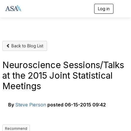
Log in
T
o
g
g
l
e
n
Back to Blog List
a
v
i
g
Neuroscience Sessions/Talks
a
t
at the 2015 Joint Statistical
i
o
Meetings
n
By
Steve Pierson
posted
06-15-2015 09:42
Recommend