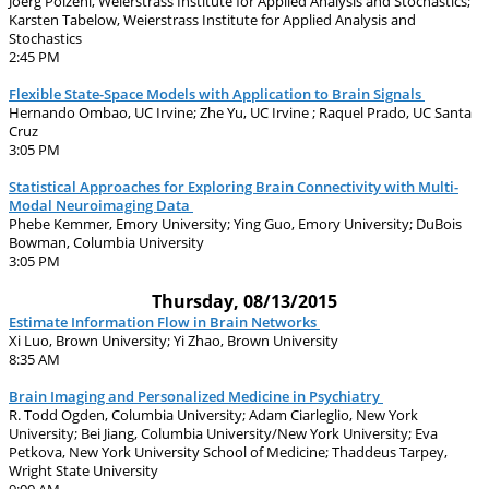
Joerg Polzehl, Weierstrass Institute for Applied Analysis and Stochastics;
Karsten Tabelow, Weierstrass Institute for Applied Analysis and
Stochastics
2:45 PM
Flexible State-Space Models with Application to Brain Signals
Hernando Ombao, UC Irvine; Zhe Yu, UC Irvine ; Raquel Prado, UC Santa
Cruz
3:05 PM
Statistical Approaches for Exploring Brain Connectivity with Multi-
Modal Neuroimaging Data
Phebe Kemmer, Emory University; Ying Guo, Emory University; DuBois
Bowman, Columbia University
3:05 PM
Thursday, 08/13/2015
Estimate Information Flow in Brain Networks
Xi Luo, Brown University; Yi Zhao, Brown University
8:35 AM
Brain Imaging and Personalized Medicine in Psychiatry
R. Todd Ogden, Columbia University; Adam Ciarleglio, New York
University; Bei Jiang, Columbia University/New York University; Eva
Petkova, New York University School of Medicine; Thaddeus Tarpey,
Wright State University