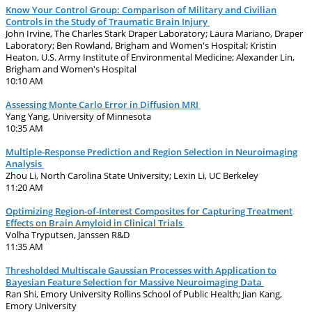
Know Your Control Group: Comparison of Military and Civilian
Controls in the Study of Traumatic Brain Injury
John Irvine, The Charles Stark Draper Laboratory; Laura Mariano, Draper
Laboratory; Ben Rowland, Brigham and Women's Hospital; Kristin
Heaton, U.S. Army Institute of Environmental Medicine; Alexander Lin,
Brigham and Women's Hospital
10:10 AM
Assessing Monte Carlo Error in Diffusion MRI
Yang Yang, University of Minnesota
10:35 AM
Multiple-Response Prediction and Region Selection in Neuroimaging
Analysis
Zhou Li, North Carolina State University; Lexin Li, UC Berkeley
11:20 AM
Optimizing Region-of-Interest Composites for Capturing Treatment
Effects on Brain Amyloid in Clinical Trials
Volha Tryputsen, Janssen R&D
11:35 AM
Thresholded Multiscale Gaussian Processes with Application to
Bayesian Feature Selection for Massive Neuroimaging Data
Ran Shi, Emory University Rollins School of Public Health; Jian Kang,
Emory University