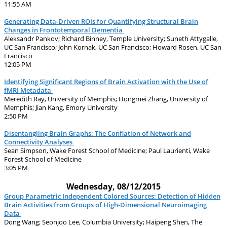
11:55 AM
Generating Data-Driven ROIs for Quantifying Structural Brain
Changes in Frontotemporal Dementia
Aleksandr Pankov; Richard Binney, Temple University; Suneth Attygalle,
UC San Francisco; John Kornak, UC San Francisco; Howard Rosen, UC San
Francisco
12:05 PM
Identifying Significant Regions of Brain Activation with the Use of
fMRI Metadata
Meredith Ray, University of Memphis; Hongmei Zhang, University of
Memphis; Jian Kang, Emory University
2:50 PM
Disentangling Brain Graphs: The Conflation of Network and
Connectivity Analyses
Sean Simpson, Wake Forest School of Medicine; Paul Laurienti, Wake
Forest School of Medicine
3:05 PM
Wednesday, 08/12/2015
Group Parametric Independent Colored Sources: Detection of Hidden
Brain Activities from Groups of High-Dimensional Neuroimaging
Data
Dong Wang; Seonjoo Lee, Columbia University; Haipeng Shen, The