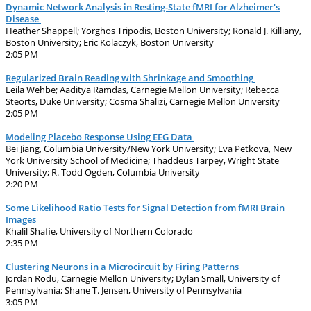
Dynamic Network Analysis in Resting-State fMRI for Alzheimer's
Disease
Heather Shappell; Yorghos Tripodis, Boston University; Ronald J. Killiany,
Boston University; Eric Kolaczyk, Boston University
2:05 PM
Regularized Brain Reading with Shrinkage and Smoothing
Leila Wehbe; Aaditya Ramdas, Carnegie Mellon University; Rebecca
Steorts, Duke University; Cosma Shalizi, Carnegie Mellon University
2:05 PM
Modeling Placebo Response Using EEG Data
Bei Jiang, Columbia University/New York University; Eva Petkova, New
York University School of Medicine; Thaddeus Tarpey, Wright State
University; R. Todd Ogden, Columbia University
2:20 PM
Some Likelihood Ratio Tests for Signal Detection from fMRI Brain
Images
Khalil Shafie, University of Northern Colorado
2:35 PM
Clustering Neurons in a Microcircuit by Firing Patterns
Jordan Rodu, Carnegie Mellon University; Dylan Small, University of
Pennsylvania; Shane T. Jensen, University of Pennsylvania
3:05 PM