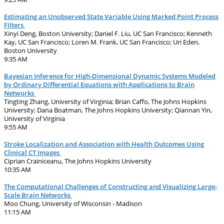
Estimating an Unobserved State Variable Using Marked Point Process
Filters
Xinyi Deng, Boston University; Daniel F. Liu, UC San Francisco; Kenneth
Kay, UC San Francisco; Loren M. Frank, UC San Francisco; Uri Eden,
Boston University
9:35 AM
Bayesian Inference for High-Dimensional Dynamic Systems Modeled
by Ordinary Differential Equations with Applications to Brain
Networks
Tingting Zhang, University of Virginia; Brian Caffo, The Johns Hopkins
University; Dana Boatman, The Johns Hopkins University; Qiannan Yin,
University of Virginia
9:55 AM
Stroke Localization and Association with Health Outcomes Using
Clinical CT Images
Ciprian Crainiceanu, The Johns Hopkins University
10:35 AM
The Computational Challenges of Constructing and Visualizing Large-
Scale Brain Networks
Moo Chung, University of Wisconsin - Madison
11:15 AM