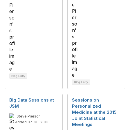
Blog Entry
Blog Entry
Big Data Sessions at
Sessions on
JSM
Personalized
Medicine at the 2015
Steve Pierson
Joint Statistical
Added 07-30-2013
Meetings