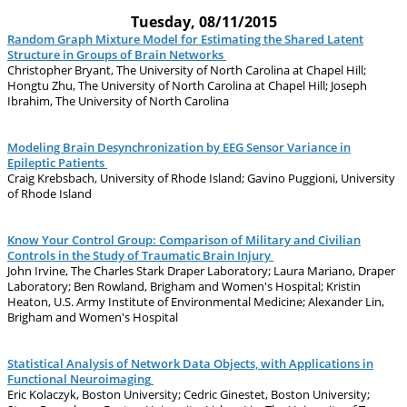
Tuesday, 08/11/2015
Random Graph Mixture Model for Estimating the Shared Latent
Structure in Groups of Brain Networks
Christopher Bryant, The University of North Carolina at Chapel Hill;
Hongtu Zhu, The University of North Carolina at Chapel Hill; Joseph
Ibrahim, The University of North Carolina
Modeling Brain Desynchronization by EEG Sensor Variance in
Epileptic Patients
Craig Krebsbach, University of Rhode Island; Gavino Puggioni, University
of Rhode Island
Know Your Control Group: Comparison of Military and Civilian
Controls in the Study of Traumatic Brain Injury
John Irvine, The Charles Stark Draper Laboratory; Laura Mariano, Draper
Laboratory; Ben Rowland, Brigham and Women's Hospital; Kristin
Heaton, U.S. Army Institute of Environmental Medicine; Alexander Lin,
Brigham and Women's Hospital
Statistical Analysis of Network Data Objects, with Applications in
Functional Neuroimaging
Eric Kolaczyk, Boston University; Cedric Ginestet, Boston University;