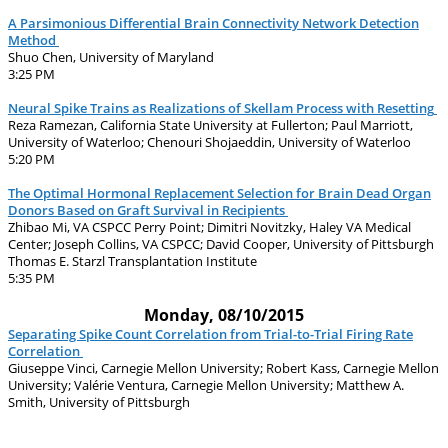
A Parsimonious Differential Brain Connectivity Network Detection
Method
Shuo Chen, University of Maryland
3:25 PM
Neural Spike Trains as Realizations of Skellam Process with Resetting
Reza Ramezan, California State University at Fullerton; Paul Marriott,
University of Waterloo; Chenouri Shojaeddin, University of Waterloo
5:20 PM
The Optimal Hormonal Replacement Selection for Brain Dead Organ
Donors Based on Graft Survival in Recipients
Zhibao Mi, VA CSPCC Perry Point; Dimitri Novitzky, Haley VA Medical
Center; Joseph Collins, VA CSPCC; David Cooper, University of Pittsburgh
Thomas E. Starzl Transplantation Institute
5:35 PM
Monday, 08/10/2015
Separating Spike Count Correlation from Trial-to-Trial Firing Rate
Correlation
Giuseppe Vinci, Carnegie Mellon University; Robert Kass, Carnegie Mellon
University; Valérie Ventura, Carnegie Mellon University; Matthew A.
Smith, University of Pittsburgh