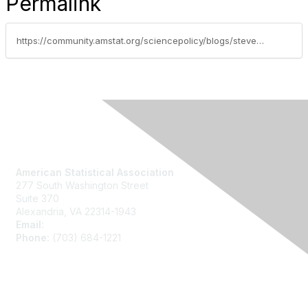
Permalink
https://community.amstat.org/sciencepolicy/blogs/steve-pierson/2015/06/14/neuroscience-sessionstalks-at-the-2015-joint-statistical-meetings
Contact Us
American Statistical Association
277 South Washington Street
Suite 370
Alexandria, VA 22314-1943
Email:
asainfo@amstat.org
Phone:
(703) 684-1221
Membership