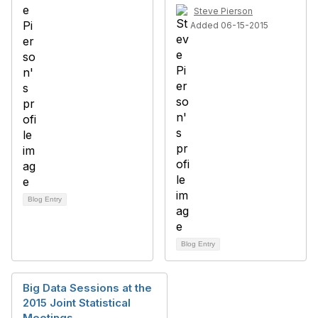
Steve Pierson
Added 06-15-2015
Blog Entry
Blog Entry
Big Data Sessions at the
2015 Joint Statistical
Meetings