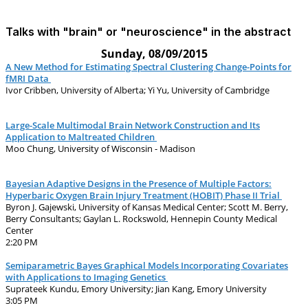
Talks with "brain" or "neuroscience" in the abstract
Sunday, 08/09/2015
A New Method for Estimating Spectral Clustering Change-Points for
fMRI Data
Ivor Cribben, University of Alberta; Yi Yu, University of Cambridge
Large-Scale Multimodal Brain Network Construction and Its
Application to Maltreated Children
Moo Chung, University of Wisconsin - Madison
Bayesian Adaptive Designs in the Presence of Multiple Factors:
Hyperbaric Oxygen Brain Injury Treatment (HOBIT) Phase II Trial
Byron J. Gajewski, University of Kansas Medical Center; Scott M. Berry,
Berry Consultants; Gaylan L. Rockswold, Hennepin County Medical
Center
2:20 PM
Semiparametric Bayes Graphical Models Incorporating Covariates
with Applications to Imaging Genetics
Suprateek Kundu, Emory University; Jian Kang, Emory University
3:05 PM