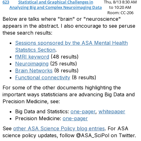
623
Statistical and Graphical Challenges in
Thu, 8/13 8:30 AM
Analyzing Big and Complex Neuroimaging Data
to 10:20 AM
Room: CC-206
Below are talks where "brain" or "neuroscience"
appears in the abstract. I also encourage to see peruse
these search results:
Sessions sponsored by the ASA Mental Health
Statistics Section
.
fMRI keyword
(48 results)
Neuroimaging
(25 results)
Brain Networks
(8 results)
Functional connectivity
(8 results)
For some of the other documents highlighting the
important ways statisticians are advancing Big Data and
Precision Medicine, see:
Big Data and Statistics:
one-pager
,
whitepaper
Precision Medicine:
one-pager
See
other ASA Science Policy blog entries
. For ASA
science policy updates, follow @ASA_SciPol on Twitter.