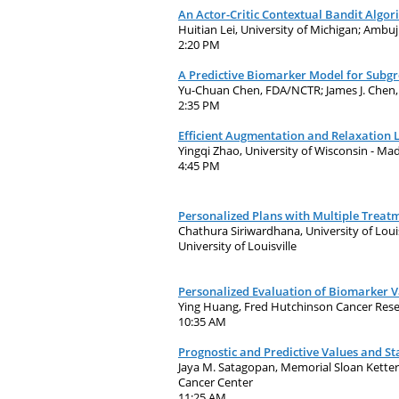
An Actor-Critic Contextual Bandit Algor
Huitian Lei, University of Michigan; Ambu
2:20 PM
A Predictive Biomarker Model for Subgr
Yu-Chuan Chen, FDA/NCTR; James J. Che
2:35 PM
Efficient Augmentation and Relaxation 
Yingqi Zhao, University of Wisconsin - Ma
4:45 PM
Personalized Plans with Multiple Treat
Chathura Siriwardhana, University of Louis
University of Louisville
Personalized Evaluation of Biomarker Va
Ying Huang, Fred Hutchinson Cancer Resea
10:35 AM
Prognostic and Predictive Values and Sta
Jaya M. Satagopan, Memorial Sloan Ketter
Cancer Center
11:25 AM