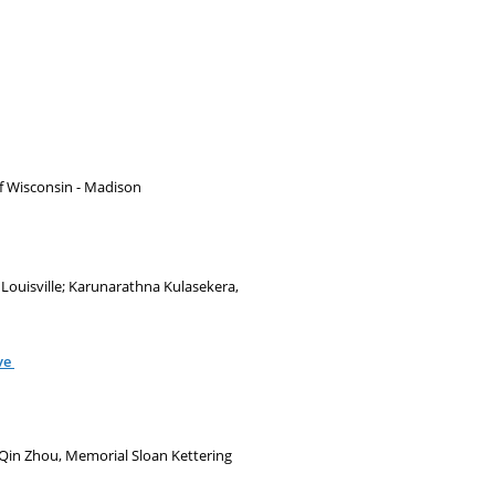
 of Wisconsin - Madison
 Louisville; Karunarathna Kulasekera,
ve
 Qin Zhou, Memorial Sloan Kettering