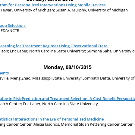
ithm for Personalized Interventions Using Mobile Devices
j Tewari, University of Michigan; Susan A. Murphy, University of Michigan
oup Selection
n, FDA/NCTR
Learning for Treatment Regimes Using Observational Data
dison; Eric Laber, North Carolina State University; Sumona Saha, University
Monday, 08/10/2015
ments
ville; Meng Zhao, Mississippi State University; Somnath Datta, University of
lue in Risk Prediction and Treatment Selection: A Cost-Benefit Perspecti
rch Center; Eric Laber, North Carolina State University
tistical Interactions in the Era of Personalized Medicine
ing Cancer Center; Alexia Iasonos, Memorial Sloan Kettering Cancer Center;