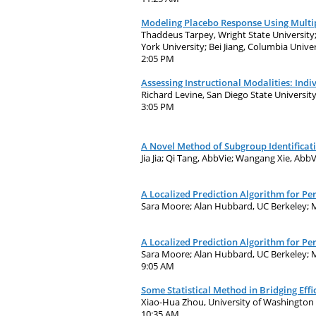
Modeling Placebo Response Using Multip
Thaddeus Tarpey, Wright State University
York University; Bei Jiang, Columbia Univ
2:05 PM
Assessing Instructional Modalities: Indi
Richard Levine, San Diego State Universit
3:05 PM
A Novel Method of Subgroup Identificat
Jia Jia; Qi Tang, AbbVie; Wangang Xie, Abb
A Localized Prediction Algorithm for P
Sara Moore; Alan Hubbard, UC Berkeley; M
A Localized Prediction Algorithm for P
Sara Moore; Alan Hubbard, UC Berkeley; M
9:05 AM
Some Statistical Method in Bridging Eff
Xiao-Hua Zhou, University of Washington
10:35 AM