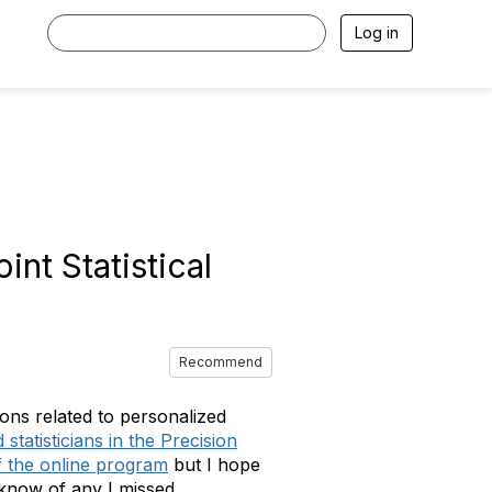
Log in
nt Statistical
Recommend
ons related to personalized
tatisticians in the Precision
f the online program
but I hope
e know of any I missed.