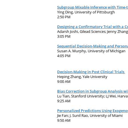
Subgroup Mixable Inference with Time-
Ying Ding, University of Pittsburgh
2:50 PM
Designing a Confirmatory Trial with a 
Adarsh Joshi, Gilead Sciences; Jenny Zhan
3:05 PM
Sequential Decision-Making and Persona
Susan A. Murphy, University of Michigan
4:05 PM
Decision-Making in Post Clinical Trials
Heping Zhang, Yale University
9:00 AM
Bias Correction in Subgroup Analysis w
Lu Tian, Stanford University; LJ Wei, Harva
9:25 AM
Personalized Predictions Using Exogeno
Jie Fan; J. Sunil Rao, University of Miami
9:50 AM