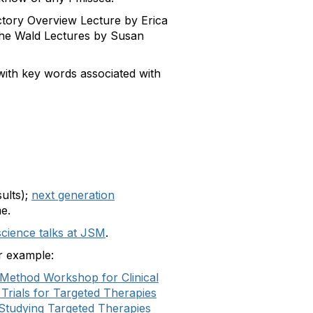
uctory Overview Lecture by Erica
the Wald Lectures by Susan
ks with key words associated with
ults);
next generation
me.
cience talks at JSM
.
or example:
Method Workshop for Clinical
 Trials for Targeted Therapies
r Studying Targeted Therapies