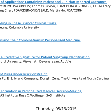
 of Applications Containing Patient and Clinician Reported Outcomes
DA/CDER/OTS/OB/DBIV; Thomas Birkner, FDA/CDER/OTS/OB/DBI; LaRee Trac
ung Chen, FDA/CDER/OND/SEALD; Martin Ho, FDA/CDRH
ing in Phase I Cancer Clinical Trials
heung, Columbia University
ups and Their Combinations in Personalized Medicine
a Predictive Signature for Patient Subgroup Identification
nford University; Viswanath Devanarayan, AbbVie
t Rules Under Risk Constraint
Fu, Eli Lilly and Company; Donglin Zeng, The University of North Carolina
 Formation in Personalized Medical Decision-Making
SAS Institute; Russ C. Wolfinger, SAS Institute
Thursday, 08/13/2015