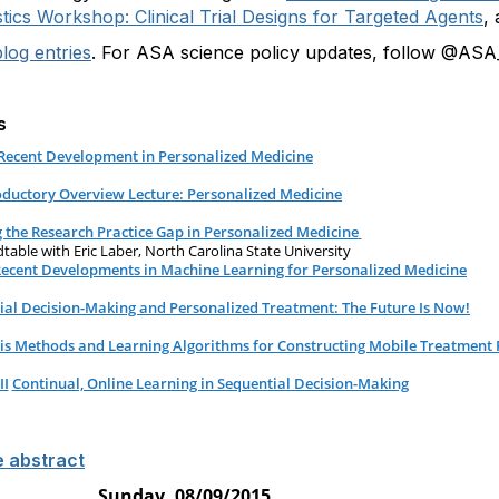
tics Workshop: Clinical Trial Designs for Targeted Agents
,
log entries
. For ASA science policy updates, follow @ASA_
s
Recent Development in Personalized Medicine
oductory Overview Lecture: Personalized Medicine
g the Research Practice Gap in Personalized Medicine
able with Eric Laber, North Carolina State University
 Recent Developments in Machine Learning for Personalized Medicine
ial Decision-Making and Personalized Treatment: The Future Is Now!
is Methods and Learning Algorithms for Constructing Mobile Treatment P
II
Continual, Online Learning in Sequential Decision-Making
e abstract
Sunday, 08/09/2015