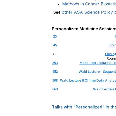
Methods in Cancer Biostatis
See
other ASA Science Policy b
Personalized Medicine Session
25
46
Intr
383
Closin
Roundt
393
Medallion Lecture III:
452
Wald Lecture I
:
Sequent
508
Wald Lecture II
Offline Data Analys
663
Wald Lecture I
Talks with "Personalized" in th