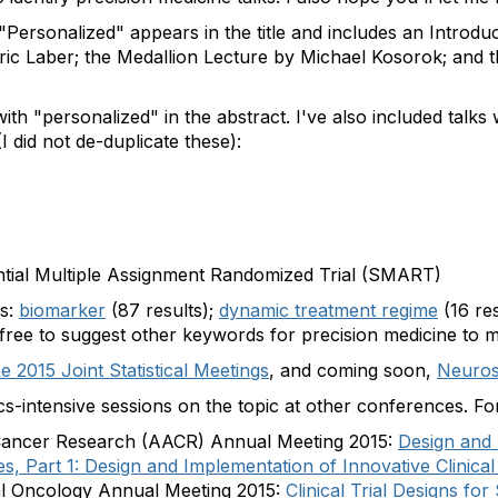
e "Personalized" appears in the title and includes an Introd
ic Laber; the Medallion Lecture by Michael Kosorok; and 
ed with "personalized" in the abstract. I've also included tal
I did not de-duplicate these):
tial Multiple Assignment Randomized Trial (SMART)
es:
biomarker
(87 results);
dynamic treatment regime
(16 res
 free to suggest other keywords for precision medicine to 
e 2015 Joint Statistical Meetings
, and coming soon,
Neuros
tics-intensive sessions on the topic at other conferences. F
 Cancer Research (AACR) Annual Meeting 2015:
Design and 
es, Part 1: Design and Implementation of Innovative Clinical
cal Oncology Annual Meeting 2015:
Clinical Trial Designs fo