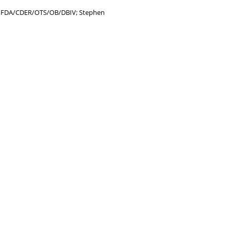
y, FDA/CDER/OTS/OB/DBIV; Stephen