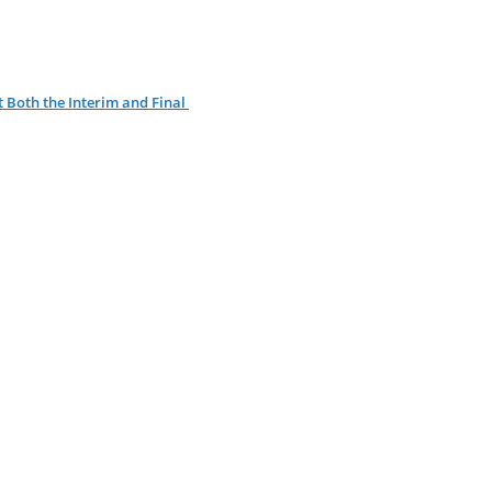
 Both the Interim and Final