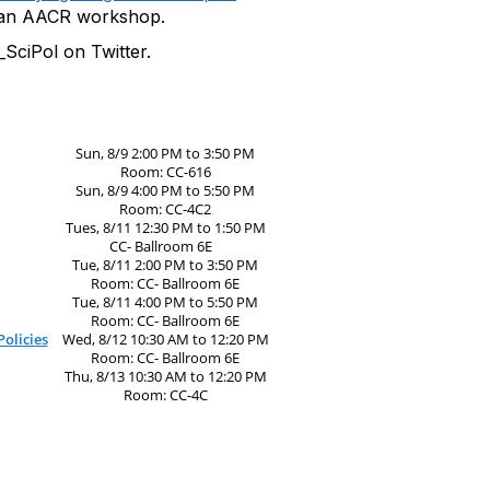
 an AACR workshop.
SciPol on Twitter.
Sun, 8/9 2:00 PM to 3:50 PM
Room: CC-616
Sun, 8/9 4:00 PM to 5:50 PM
Room: CC-4C2
Tues, 8/11 12:30 PM to 1:50 PM
CC- Ballroom 6E
Tue, 8/11 2:00 PM to 3:50 PM
Room: CC- Ballroom 6E
Tue, 8/11 4:00 PM to 5:50 PM
Room: CC- Ballroom 6E
olicies
Wed, 8/12 10:30 AM to 12:20 PM
Room: CC- Ballroom 6E
Thu, 8/13 10:30 AM to 12:20 PM
Room: CC-4C