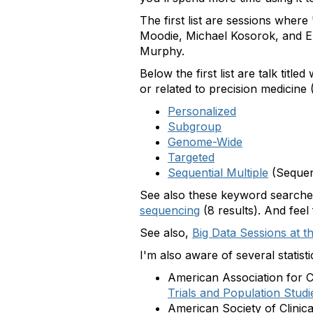
The first list are sessions wher
Moodie, Michael Kosorok, and Er
Murphy.
Below the first list are talk titl
or related to precision medicine (
Personalized
Subgroup
Genome-Wide
Targeted
Sequential Multiple
(Sequen
See also these keyword search
sequencing
(8 results). And feel
See also,
Big Data Sessions at th
I'm also aware of several statis
American Association for
Trials and Population Studi
American Society of Clini