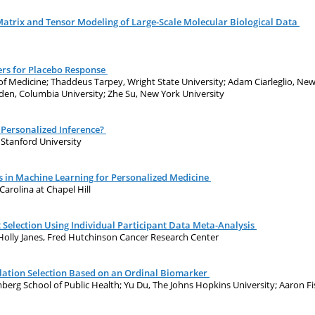
Matrix and Tensor Modeling of Large-Scale Molecular Biological Data
rs for Placebo Response
f Medicine; Thaddeus Tarpey, Wright State University; Adam Ciarleglio, New 
gden, Columbia University; Zhe Su, New York University
 Personalized Inference?
, Stanford University
 in Machine Learning for Personalized Medicine
Carolina at Chapel Hill
Selection Using Individual Participant Data Meta-Analysis
 Holly Janes, Fred Hutchinson Cancer Research Center
lation Selection Based on an Ordinal Biomarker
rg School of Public Health; Yu Du, The Johns Hopkins University; Aaron Fis