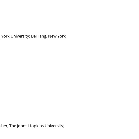
York University; Bei Jiang, New York
her, The Johns Hopkins University;