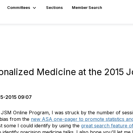
Committees
Sections
Member Search
nalized Medicine at the 2015 Joi
5-2015 09:07
 JSM Online Program, I was struck by the number of sessi
bias from the
new ASA one-pager to promote statistics and s
st some I could identify by using the
great search feature o
o identify precision medicine talks. I also hope you'll let m