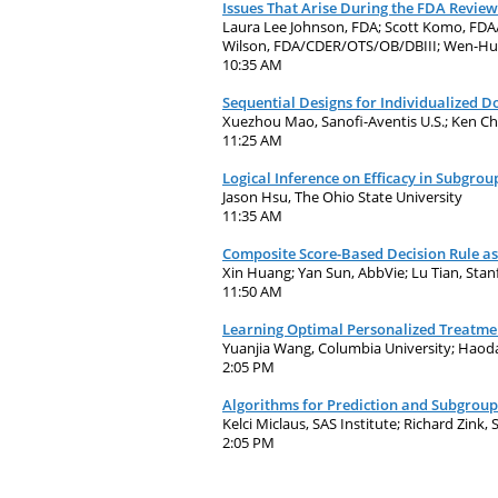
Issues That Arise During the FDA Review
Laura Lee Johnson, FDA; Scott Komo, F
Wilson, FDA/CDER/OTS/OB/DBIII; Wen-H
10:35 AM
Sequential Designs for Individualized Dos
Xuezhou Mao, Sanofi-Aventis U.S.; Ken C
11:25 AM
Logical Inference on Efficacy in Subgro
Jason Hsu, The Ohio State University
11:35 AM
Composite Score-Based Decision Rule as 
Xin Huang; Yan Sun, AbbVie; Lu Tian, Sta
11:50 AM
Learning Optimal Personalized Treatmen
Yuanjia Wang, Columbia University; Haoda 
2:05 PM
Algorithms for Prediction and Subgroup
Kelci Miclaus, SAS Institute; Richard Zink, 
2:05 PM