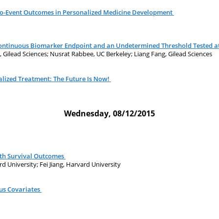
to-Event Outcomes in Personalized Medicine Development
Continuous Biomarker Endpoint and an Undetermined Threshold Tested at
g, Gilead Sciences; Nusrat Rabbee, UC Berkeley; Liang Fang, Gilead Sciences
lized Treatment: The Future Is Now!
Wednesday, 08/12/2015
ith Survival Outcomes
rd University; Fei Jiang, Harvard University
us Covariates