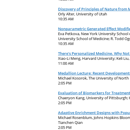
Discovery of Principles of Nature from 
Orly Alter, University of Utah
10:35 AM
Nonparametric Generated Effect Modifie
Eva Petkova, New York University School o
University School of Medicine; R. Todd O
10:35 AM
There's Personalized Medicine. Why Not
Xiao-Li Meng, Harvard University; Keli Liu
11:00 AM
Medallion Lecture: Recent Developments
Michael Kosorok, The University of North 
2:05 PM
Evaluation of Biomarkers for Treatment 
Chaeryon Kang, University of Pittsburgh;
2:05 PM
Adaptive Enrichment Designs with Popu
Michael Rosenblum, Johns Hopkins Bloombe
Tianchen Qian
2:05 PM