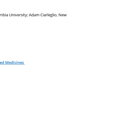
mbia University; Adam Ciarleglio, New
zed Medicines