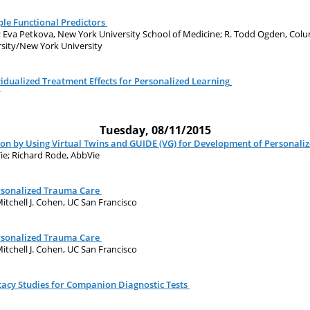
le Functional Predictors
; Eva Petkova, New York University School of Medicine; R. Todd Ogden, Colu
ersity/New York University
vidualized Treatment Effects for Personalized Learning
y
Tuesday, 08/11/2015
ion by Using Virtual Twins and GUIDE (VG) for Development of Personali
Vie; Richard Rode, AbbVie
ersonalized Trauma Care
itchell J. Cohen, UC San Francisco
ersonalized Trauma Care
itchell J. Cohen, UC San Francisco
icacy Studies for Companion Diagnostic Tests