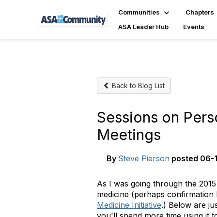
Communities
Chapters
ASA Leader Hub
Events
Back to Blog List
Sessions on Perso
Meetings
By
Steve Pierson
posted
06-1
As I was going through the 2015
medicine (perhaps confirmation 
Medicine Initiative
.) Below are ju
you'll spend more time using it t