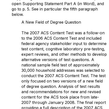
open Supporting Statement Part A (in Word), and
go to p. 5. See in particular the fifth paragraph
below.
A New Field of Degree Question
The 2007 ACS Content Test was a follow-on
to the 2006 ACS Content Test and included
federal agency stakeholder input to determine
test content, cognitive laboratory pre-testing,
expert reviews, and other methods to develop
alternative versions of test questions. A
national sample field test of approximately
30,000 household addresses was selected to
conduct the 2007 ACS Content Test. The test
only focused on two versions of a new field
of degree question. Analysis of test results
and recommendations for new and revised
content for the ACS took place from late-
2007 through January 2008. The final report
providing a full description of the 2007 ACS