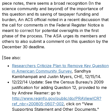
piece notes, there seems a broad recognition (In the
science community and beyond) of the importance of
this question and its saving of taxpayer funding and
burden, An ACS official noted in a recent discussion that
the call for comments in the Federal Register Notice is
meant to correct for potential oversights in the first
phase of the process. The ASA urges its members and
others to also submit a comment on this question by the
December 30 deadline.
[See also:
Researchers Criticize Plan to Remove Key Question
in American Community Survey
, Sandhya
Kambhampati and Justin Myers, CHE, 12/15/14.
12/22/14 Update: See the Census Bureau's 2009
justification for adding Question 12, provided to me
by Andrew Reamer: go to
http://www.reginfo.gov/public/do/PRAViewICR?
ref_nbr=200805-0607-002
, click on "View
Supporting Statement and Other Documents,"