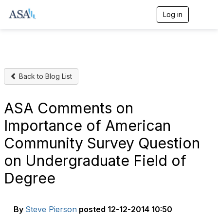
Log in
T
o
g
g
l
e
n
Back to Blog List
a
v
i
g
ASA Comments on
a
t
Importance of American
i
o
Community Survey Question
n
on Undergraduate Field of
Degree
By
Steve Pierson
posted
12-12-2014 10:50