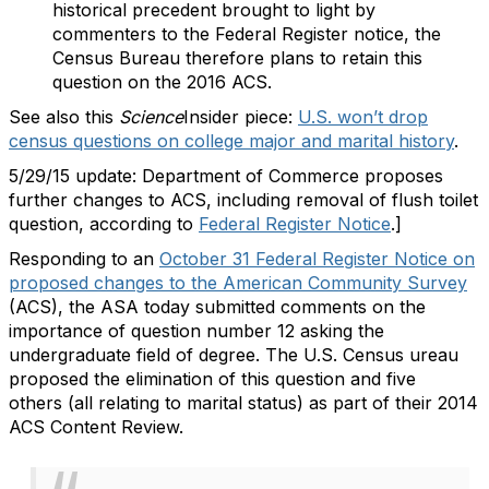
historical precedent brought to light by
commenters to the Federal Register notice, the
Census Bureau therefore plans to retain this
question on the 2016 ACS.
See also this
Science
Insider piece:
U.S. won’t drop
census questions on college major and marital history
.
5/29/15 update: Department of Commerce proposes
further changes to ACS, including removal of flush toilet
question, according to
Federal Register Notice
.]
Responding to an
October 31 Federal Register Notice on
proposed changes to the American Community Survey
(ACS), the ASA today submitted comments on the
importance of question number 12 asking the
undergraduate field of degree. The U.S. Census ureau
proposed the elimination of this question and five
others (all relating to marital status) as part of their 2014
ACS Content Review.