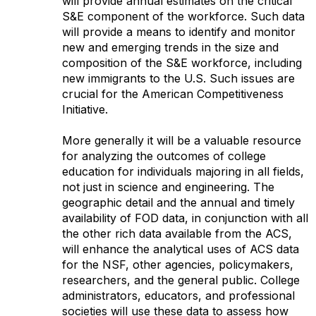
will provide annual estimates on the critical
S&E component of the workforce. Such data
will provide a means to identify and monitor
new and emerging trends in the size and
composition of the S&E workforce, including
new immigrants to the U.S. Such issues are
crucial for the American Competitiveness
Initiative.
More generally it will be a valuable resource
for analyzing the outcomes of college
education for individuals majoring in all fields,
not just in science and engineering. The
geographic detail and the annual and timely
availability of FOD data, in conjunction with all
the other rich data available from the ACS,
will enhance the analytical uses of ACS data
for the NSF, other agencies, policymakers,
researchers, and the general public. College
administrators, educators, and professional
societies will use these data to assess how