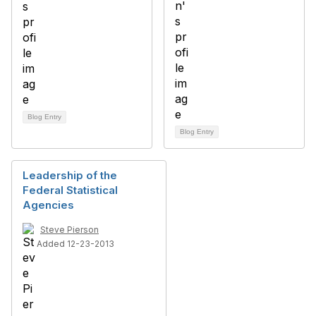
Blog Entry
Blog Entry
Leadership of the
Federal Statistical
Agencies
Steve Pierson
Added 12-23-2013