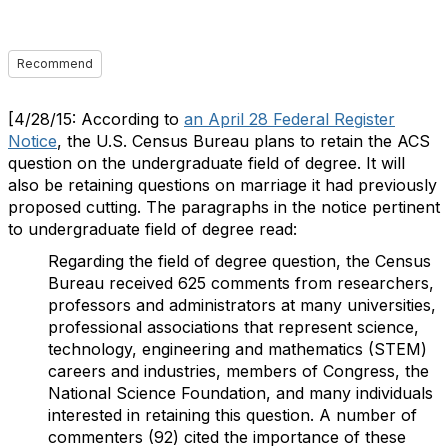
Recommend
[4/28/15: According to
an April 28 Federal Register
Notice
, the U.S. Census Bureau plans to retain the ACS
question on the undergraduate field of degree. It will
also be retaining questions on marriage it had previously
proposed cutting. The paragraphs in the notice pertinent
to undergraduate field of degree read:
Regarding the field of degree question, the Census
Bureau received 625 comments from researchers,
professors and administrators at many universities,
professional associations that represent science,
technology, engineering and mathematics (STEM)
careers and industries, members of Congress, the
National Science Foundation, and many individuals
interested in retaining this question. A number of
commenters (92) cited the importance of these