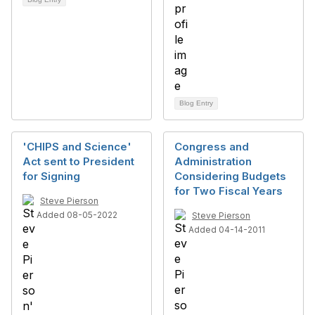
Blog Entry
'CHIPS and Science'
Congress and
Act sent to President
Administration
for Signing
Considering Budgets
for Two Fiscal Years
Steve Pierson
Added 08-05-2022
Steve Pierson
Added 04-14-2011