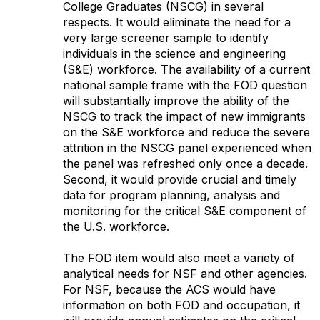
College Graduates (NSCG) in several
respects. It would eliminate the need for a
very large screener sample to identify
individuals in the science and engineering
(S&E) workforce. The availability of a current
national sample frame with the FOD question
will substantially improve the ability of the
NSCG to track the impact of new immigrants
on the S&E workforce and reduce the severe
attrition in the NSCG panel experienced when
the panel was refreshed only once a decade.
Second, it would provide crucial and timely
data for program planning, analysis and
monitoring for the critical S&E component of
the U.S. workforce.
The FOD item would also meet a variety of
analytical needs for NSF and other agencies.
For NSF, because the ACS would have
information on both FOD and occupation, it