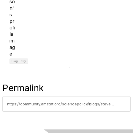
Blog Entry
Permalink
https://community.amstat.org/sciencepolicy/blogs/steve-pierson/2014/12/12/asa-comments-on-importance-of-american-community-survey-question-on-undergraduate-field-of-degree