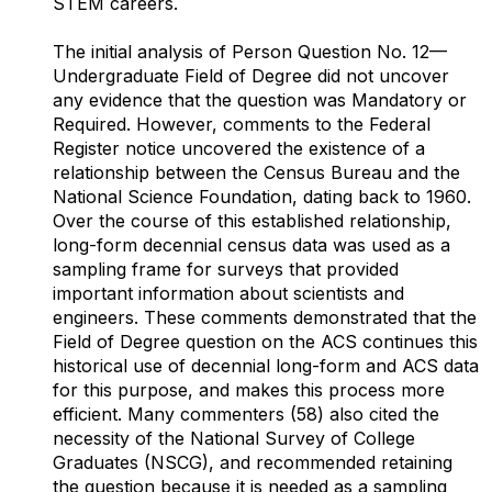
STEM careers.
The initial analysis of Person Question No. 12—
Undergraduate Field of Degree did not uncover
any evidence that the question was Mandatory or
Required. However, comments to the Federal
Register notice uncovered the existence of a
relationship between the Census Bureau and the
National Science Foundation, dating back to 1960.
Over the course of this established relationship,
long-form decennial census data was used as a
sampling frame for surveys that provided
important information about scientists and
engineers. These comments demonstrated that the
Field of Degree question on the ACS continues this
historical use of decennial long-form and ACS data
for this purpose, and makes this process more
efficient. Many commenters (58) also cited the
necessity of the National Survey of College
Graduates (NSCG), and recommended retaining
the question because it is needed as a sampling