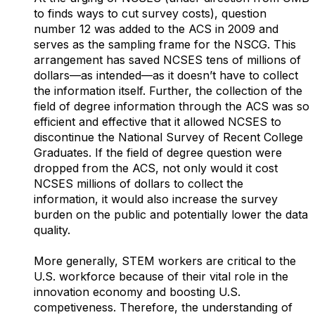
to finds ways to cut survey costs), question
number 12 was added to the ACS in 2009 and
serves as the sampling frame for the NSCG. This
arrangement has saved NCSES tens of millions of
dollars—as intended—as it doesn’t have to collect
the information itself. Further, the collection of the
field of degree information through the ACS was so
efficient and effective that it allowed NCSES to
discontinue the National Survey of Recent College
Graduates. If the field of degree question were
dropped from the ACS, not only would it cost
NCSES millions of dollars to collect the
information, it would also increase the survey
burden on the public and potentially lower the data
quality.
More generally, STEM workers are critical to the
U.S. workforce because of their vital role in the
innovation economy and boosting U.S.
competiveness. Therefore, the understanding of