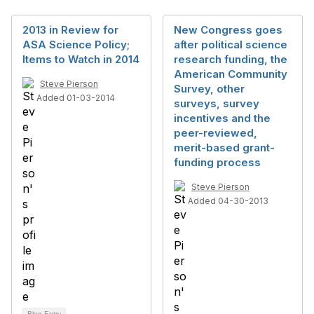
2013 in Review for
New Congress goes
ASA Science Policy;
after political science
Items to Watch in 2014
research funding, the
American Community
Steve Pierson
Survey, other
Added 01-03-2014
surveys, survey
incentives and the
peer-reviewed,
merit-based grant-
funding process
Steve Pierson
Added 04-30-2013
Blog Entry