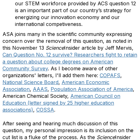
our STEM workforce provided by ACS question 12
is an important part of our country’s strategy for
energizing our innovation economy and our
international competiveness.
ASA joins many in the scientific community expressing
concern over the removal of this question, as noted in
this November 13
Science
Insider article by Jeff Mervis,
Can Question No. 12 survive? Researchers fight to retain
a question about college degrees on American
Community Survey
. As I become aware of other
organizations' letters, I'll add them here:
COPAFS
,
National Science Board
,
American Economic
Association
,
AAAS
,
Population Association of America
,
American Chemical Society,
American Council on
Education (letter signed by 25 higher education
associations)
,
COSSA
.
After seeing and hearing much discussion of this
question, my personal impression is its inclusion on the
cut list is a fluke of the process. As the
Science
Insider