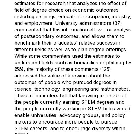
estimates for research that analyzes the effect of
field of degree choice on economic outcomes,
including earnings, education, occupation, industry,
and employment. University administrators (37)
commented that this information allows for analysis
of postsecondary outcomes, and allows them to
benchmark their graduates’ relative success in
different fields as well as to plan degree offerings.
While some commenters used the estimates to
understand fields such as humanities or philosophy
(56), the majority of these comments (125)
addressed the value of knowing about the
outcomes of people who pursued degrees in
science, technology, engineering and mathematics.
These commenters felt that knowing more about
the people currently earning STEM degrees and
the people currently working in STEM fields would
enable universities, advocacy groups, and policy
makers to encourage more people to pursue
STEM careers, and to encourage diversity within