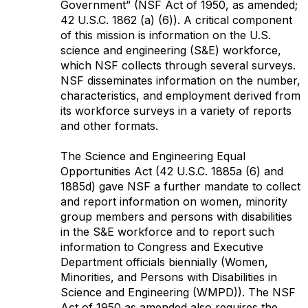
Government” (NSF Act of 1950, as amended;
42 U.S.C. 1862 (a) (6)). A critical component
of this mission is information on the U.S.
science and engineering (S&E) workforce,
which NSF collects through several surveys.
NSF disseminates information on the number,
characteristics, and employment derived from
its workforce surveys in a variety of reports
and other formats.
The Science and Engineering Equal
Opportunities Act (42 U.S.C. 1885a (6) and
1885d) gave NSF a further mandate to collect
and report information on women, minority
group members and persons with disabilities
in the S&E workforce and to report such
information to Congress and Executive
Department officials biennially (Women,
Minorities, and Persons with Disabilities in
Science and Engineering (WMPD)). The NSF
Act of 1950 as amended also requires the