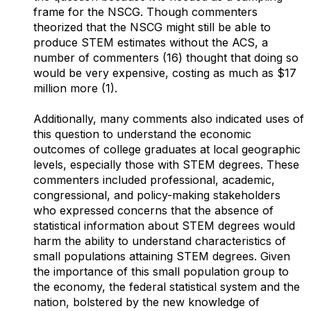
frame for the NSCG. Though commenters
theorized that the NSCG might still be able to
produce STEM estimates without the ACS, a
number of commenters (16) thought that doing so
would be very expensive, costing as much as $17
million more (1).
Additionally, many comments also indicated uses of
this question to understand the economic
outcomes of college graduates at local geographic
levels, especially those with STEM degrees. These
commenters included professional, academic,
congressional, and policy-making stakeholders
who expressed concerns that the absence of
statistical information about STEM degrees would
harm the ability to understand characteristics of
small populations attaining STEM degrees. Given
the importance of this small population group to
the economy, the federal statistical system and the
nation, bolstered by the new knowledge of