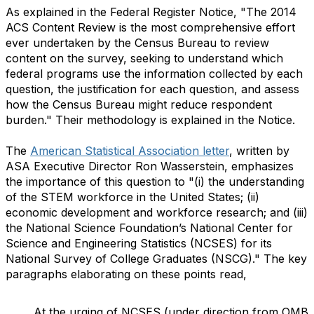
As explained in the Federal Register Notice, "The 2014
ACS Content Review is the most comprehensive effort
ever undertaken by the Census Bureau to review
content on the survey, seeking to understand which
federal programs use the information collected by each
question, the justification for each question, and assess
how the Census Bureau might reduce respondent
burden." Their methodology is explained in the Notice.
The
American Statistical Association letter
, written by
ASA Executive Director Ron Wasserstein, emphasizes
the importance of this question to "(i) the understanding
of the STEM workforce in the United States; (ii)
economic development and workforce research; and (iii)
the National Science Foundation’s National Center for
Science and Engineering Statistics (NCSES) for its
National Survey of College Graduates (NSCG)." The key
paragraphs elaborating on these points read,
At the urging of NCSES (under direction from OMB