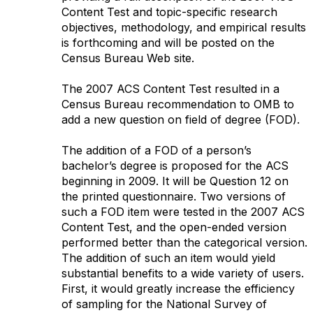
Content Test and topic-specific research
objectives, methodology, and empirical results
is forthcoming and will be posted on the
Census Bureau Web site.
The 2007 ACS Content Test resulted in a
Census Bureau recommendation to OMB to
add a new question on field of degree (FOD).
The addition of a FOD of a person’s
bachelor’s degree is proposed for the ACS
beginning in 2009. It will be Question 12 on
the printed questionnaire. Two versions of
such a FOD item were tested in the 2007 ACS
Content Test, and the open-ended version
performed better than the categorical version.
The addition of such an item would yield
substantial benefits to a wide variety of users.
First, it would greatly increase the efficiency
of sampling for the National Survey of