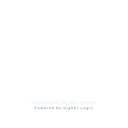
Privacy
About Us
Code of Conduct
Follow Us
Copyright 2025. All rights reserved.
Powered by Higher Logic