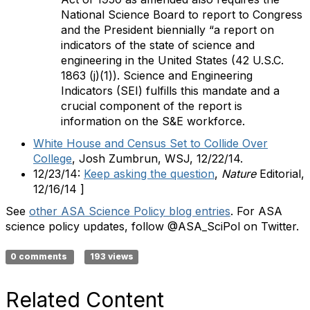
National Science Board to report to Congress
and the President biennially “a report on
indicators of the state of science and
engineering in the United States (42 U.S.C.
1863 (j)(1)). Science and Engineering
Indicators (SEI) fulfills this mandate and a
crucial component of the report is
information on the S&E workforce.
White House and Census Set to Collide Over
College
, Josh Zumbrun, WSJ, 12/22/14.
12/23/14:
Keep asking the question
,
Nature
Editorial,
12/16/14 ]
See
other ASA Science Policy blog entries
. For ASA
science policy updates, follow @ASA_SciPol on Twitter.
0 comments
193 views
Related Content