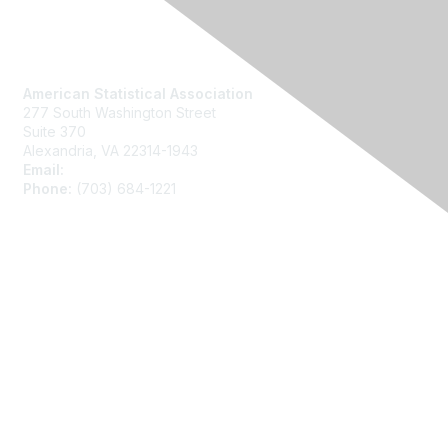
Contact Us
American Statistical Association
277 South Washington Street
Suite 370
Alexandria, VA 22314-1943
Email:
asainfo@amstat.org
Phone:
(703) 684-1221
Membership
Join
Benefits
Learn More