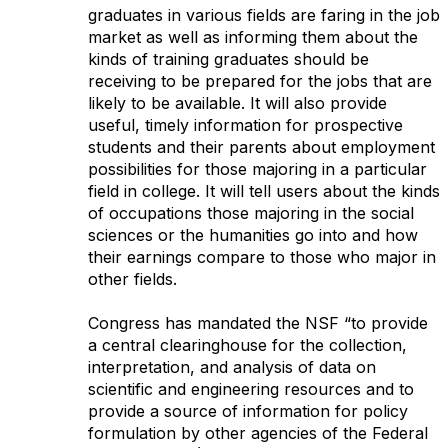
graduates in various fields are faring in the job
market as well as informing them about the
kinds of training graduates should be
receiving to be prepared for the jobs that are
likely to be available. It will also provide
useful, timely information for prospective
students and their parents about employment
possibilities for those majoring in a particular
field in college. It will tell users about the kinds
of occupations those majoring in the social
sciences or the humanities go into and how
their earnings compare to those who major in
other fields.
Congress has mandated the NSF “to provide
a central clearinghouse for the collection,
interpretation, and analysis of data on
scientific and engineering resources and to
provide a source of information for policy
formulation by other agencies of the Federal