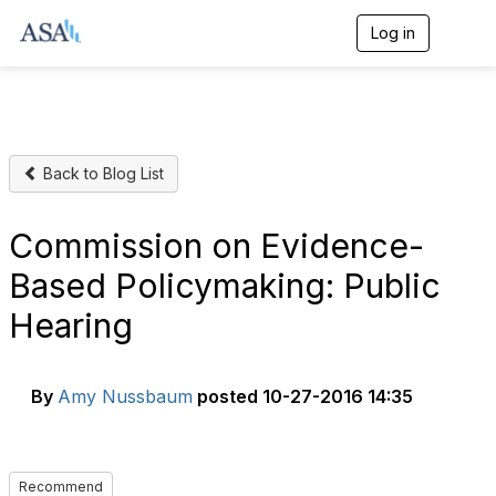
Log in
T
o
g
g
l
e
n
Back to Blog List
a
v
i
g
Commission on Evidence-
a
t
Based Policymaking: Public
i
o
Hearing
n
By
Amy Nussbaum
posted
10-27-2016 14:35
Recommend