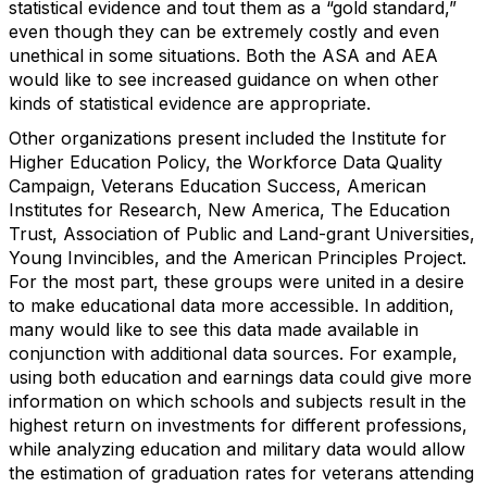
statistical evidence and tout them as a “gold standard,”
even though they can be extremely costly and even
unethical in some situations. Both the ASA and AEA
would like to see increased guidance on when other
kinds of statistical evidence are appropriate.
Other organizations present included the Institute for
Higher Education Policy, the Workforce Data Quality
Campaign, Veterans Education Success, American
Institutes for Research, New America, The Education
Trust, Association of Public and Land-grant Universities,
Young Invincibles, and the American Principles Project.
For the most part, these groups were united in a desire
to make educational data more accessible. In addition,
many would like to see this data made available in
conjunction with additional data sources. For example,
using both education and earnings data could give more
information on which schools and subjects result in the
highest return on investments for different professions,
while analyzing education and military data would allow
the estimation of graduation rates for veterans attending