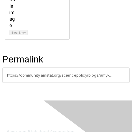
Blog Entry
Permalink
https://community.amstat.org/sciencepolicy/blogs/amy-nussbaum/2016/10/27/commission-on-evidence-based-policymaking-public-hearing
Contact Us
American Statistical Association