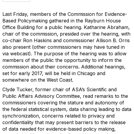
Last Friday, members of the Commission for Evidence-
Based Policymaking gathered in the Rayburn House
Office Building for a public hearing. Katharine Abraham,
chair of the commission, presided over the hearing, with
co-chair Ron Haskins and commissioner Allison B. Orris
also present (other commissioners may have tuned in
via webcast). The purpose of the hearing was to allow
members of the public the opportunity to inform the
commission about their concerns. Additional hearings,
set for early 2017, will be held in Chicago and
somewhere on the West Coast.
Clyde Tucker, former chair of ASA’s Scientific and
Public Affairs Advisory Committee, read remarks to the
commissioners covering the stature and autonomy of
the federal statistical system, data sharing leading to data
synchronization, concerns related to privacy and
confidentiality that may present barriers to the release
of data needed for evidence-based policy making,