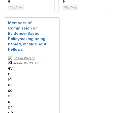
Blog Entry
Blog Entry
Members of
Commission on
Evidence-Based
Policymaking being
named; Include ASA
Fellows
Steve Pierson
Added 05-23-2016