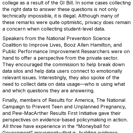
college as a result of the GI Bill. In some cases collecting
the right data to answer these questions is not only
technically impossible, it is illegal. Although many of
these remarks were quite optimistic, privacy does remain
a concern when collecting student-level data.
Speakers from the National Prevention Science
Coalition to Improve Lives, Booz Allen Hamilton, and
Public Performance Improvement Researchers were on
hand to offer a perspective from the private sector.
They encouraged the commission to help break down
data silos and help data users connect to emotionally
relevant issues. Interestingly, they also spoke of the
need to collect data on data usage—who is using what
and which questions they are answering.
Finally, members of Results for America, The National
Campaign to Prevent Teen and Unplanned Pregnancy,
and Pew-MacArther Results First Initiative gave their
perspectives on evidence-based policymaking in action.
All three have experience in the “Moneyball for
Government” movement—that is, building evidence