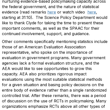
nurturing evidence-based policymaking capacity across
the federal government, and the nature of statistical
evidence (read remarks
here
or watch video
here
,
starting at 31:10). The Science Policy Department would
like to thank Clyde for taking the time to present these
important comments, as well as the SPAAC for their
continued involvement, support, and guidance.
Other comments specifically mentioning statistics include
those of an American Evaluation Association
representative, who spoke on the importance of
evaluation in government programs. Many government
agencies lack a formal evaluation structure, and the
AEA would like to see opportunities to grow this
capacity. AEA also prioritizes rigorous impact
evaluations using the most suitable statistical methods
for a given situation and basing policy decisions on the
entire body of evidence rather than a single randomized
controlled trial. After these remarks, there was a period
of discussion on the use of RCTs in policymaking. Many
organizations emphasize RCTs above all other types of