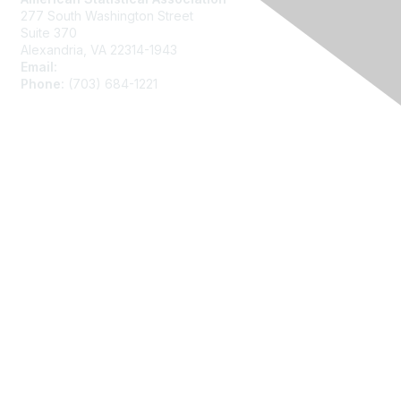
277 South Washington Street
Suite 370
Alexandria, VA 22314-1943
Email:
asainfo@amstat.org
Phone:
(703) 684-1221
Membership
Join
Benefits
Learn More
Privacy
About Us
Code of Conduct