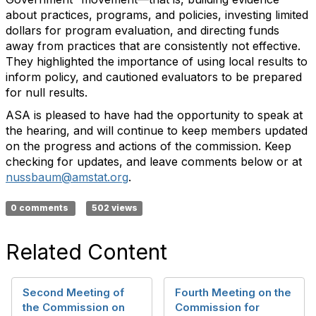
about practices, programs, and policies, investing limited
dollars for program evaluation, and directing funds
away from practices that are consistently not effective.
They highlighted the importance of using local results to
inform policy, and cautioned evaluators to be prepared
for null results.
ASA is pleased to have had the opportunity to speak at
the hearing, and will continue to keep members updated
on the progress and actions of the commission. Keep
checking for updates, and leave comments below or at
nussbaum@amstat.org
.
0 comments
502 views
Related Content
Second Meeting of
Fourth Meeting on the
the Commission on
Commission for