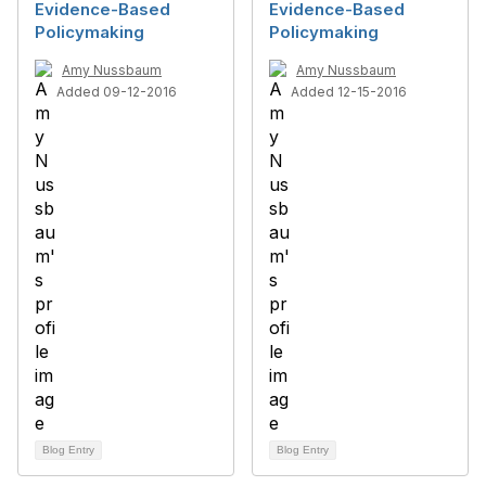
Evidence-Based
Evidence-Based
Policymaking
Policymaking
Amy Nussbaum
Amy Nussbaum
Added 09-12-2016
Added 12-15-2016
Blog Entry
Blog Entry