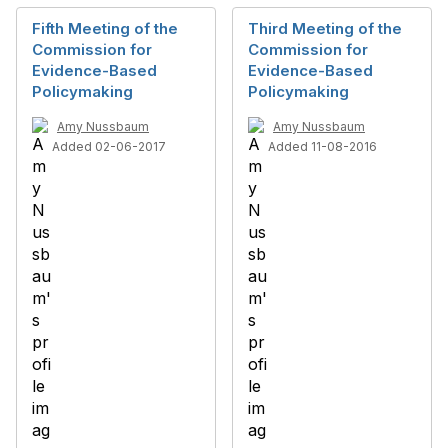
Fifth Meeting of the
Third Meeting of the
Commission for
Commission for
Evidence-Based
Evidence-Based
Policymaking
Policymaking
Amy Nussbaum
Amy Nussbaum
Added 02-06-2017
Added 11-08-2016