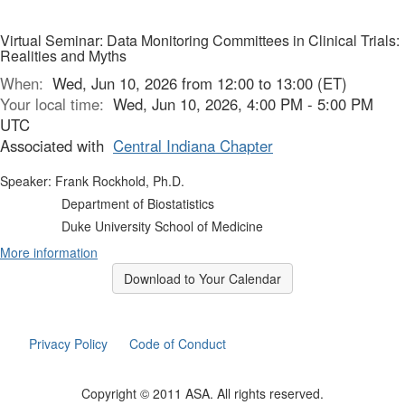
Virtual Seminar: Data Monitoring Committees in Clinical Trials:
Realities and Myths
When:
Wed, Jun 10, 2026 from 12:00 to 13:00 (ET)
Your local time:
Wed, Jun 10, 2026, 4:00 PM - 5:00 PM
UTC
Associated with
Central Indiana Chapter
Speaker: Frank Rockhold, Ph.D.
Department of Biostatistics
Duke University School of Medicine
More information
Download to Your Calendar
Privacy Policy
Code of Conduct
Copyright © 2011 ASA. All rights reserved.