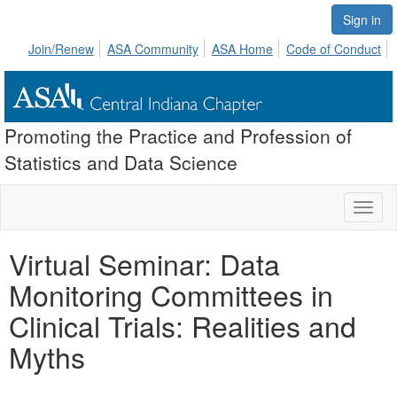
Sign in
Join/Renew
ASA Community
ASA Home
Code of Conduct
Promoting the Practice and Profession of
Statistics and Data Science
Toggl
naviga
Virtual Seminar: Data
Monitoring Committees in
Clinical Trials: Realities and
Myths