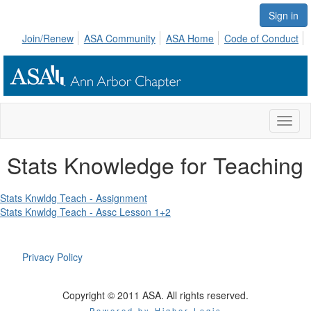
Sign in
Join/Renew
ASA Community
ASA Home
Code of Conduct
Toggl
naviga
Stats Knowledge for Teaching
Stats Knwldg Teach - Assignment
Stats Knwldg Teach - Assc Lesson 1+2
Privacy Policy
Copyright © 2011 ASA. All rights reserved.
Powered by Higher Logic