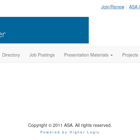
Join/Renew
ASA 
Directory
Job Postings
Presentation Materials
Projects
Copyright © 2011 ASA. All rights reserved.
Powered by Higher Logic