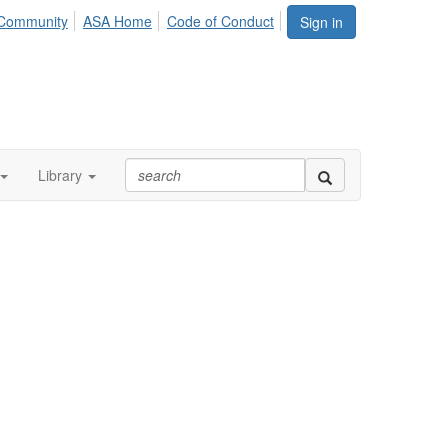
Community
ASA Home
Code of Conduct
Sign in
Library