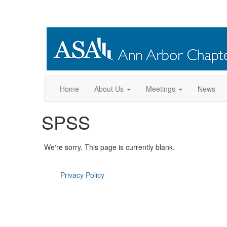
Home
About Us
Meetings
News
SPSS
We're sorry. This page is currently blank.
Privacy Policy