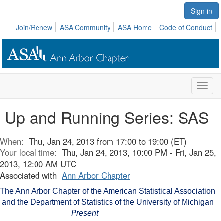
Sign in
Join/Renew
ASA Community
ASA Home
Code of Conduct
Toggl
naviga
Up and Running Series: SAS
When:
Thu, Jan 24, 2013 from 17:00 to 19:00 (ET)
Your local time:
Thu, Jan 24, 2013, 10:00 PM - Fri, Jan 25,
2013, 12:00 AM UTC
Associated with
Ann Arbor Chapter
The Ann Arbor Chapter of the American Statistical Association
and the Department of Statistics of the University of Michigan
Present