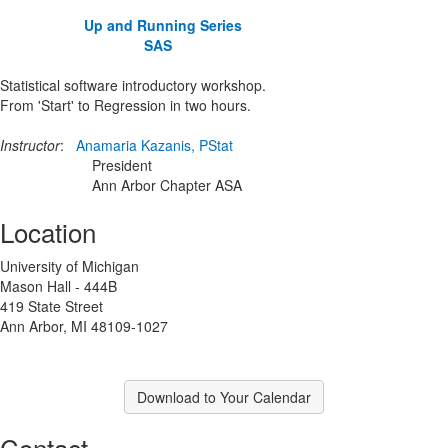
Up and Running Series
SAS
Statistical software introductory workshop.
From 'Start' to Regression in two hours.
Instructor
:
Anamaria Kazanis, PStat
President
Ann Arbor Chapter ASA
Location
University of Michigan
Mason Hall - 444B
419 State Street
Ann Arbor, MI 48109-1027
Download to Your Calendar
Contact